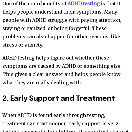
One of the main benefits of
ADHD testing
is that it
helps people understand their symptoms. Many
people with ADHD struggle with paying attention,
staying organized, or being forgetful. These
problems can also happen for other reasons, like
stress or anxiety.
ADHD testing helps figure out whether these
symptoms are caused by ADHD or something else.
This gives a clear answer and helps people know
what they are really dealing with.
2. Early Support and Treatment
When ADHD is found early through testing,
treatment can start sooner. Early support is very
helpful, especially for children. If a child gets help at