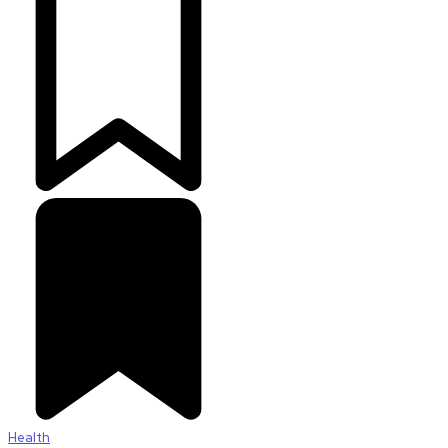
Health