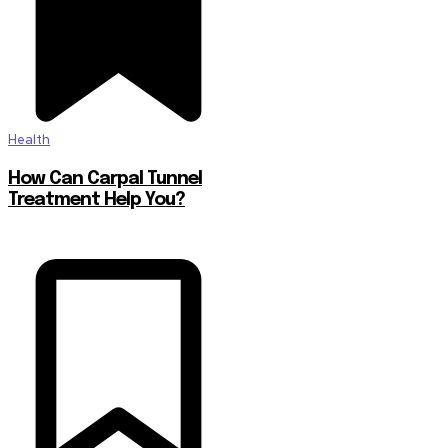
Health
How Can Carpal Tunnel
Treatment Help You?