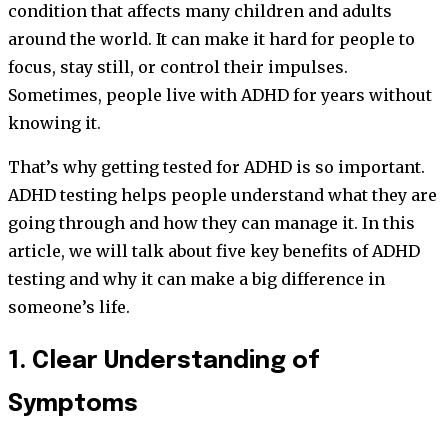
condition that affects many children and adults
around the world. It can make it hard for people to
focus, stay still, or control their impulses.
Sometimes, people live with ADHD for years without
knowing it.
That’s why getting tested for ADHD is so important.
ADHD testing helps people understand what they are
going through and how they can manage it. In this
article, we will talk about five key benefits of ADHD
testing and why it can make a big difference in
someone’s life.
1. Clear Understanding of
Symptoms