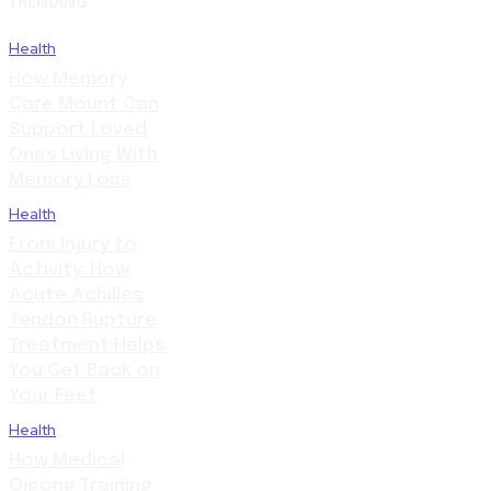
TRENDING
Health
How Memory
Care Mount Can
Support Loved
Ones Living With
Memory Loss
Health
From Injury to
Activity: How
Acute Achilles
Tendon Rupture
Treatment Helps
You Get Back on
Your Feet
Health
How Medical
Qigong Training