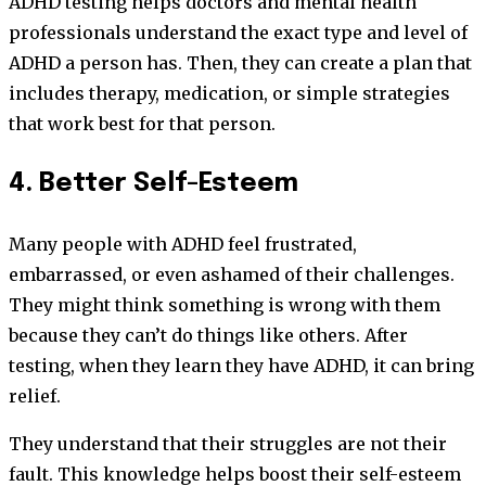
ADHD testing helps doctors and mental health
professionals understand the exact type and level of
ADHD a person has. Then, they can create a plan that
includes therapy, medication, or simple strategies
that work best for that person.
4. Better Self-Esteem
Many people with ADHD feel frustrated,
embarrassed, or even ashamed of their challenges.
They might think something is wrong with them
because they can’t do things like others. After
testing, when they learn they have ADHD, it can bring
relief.
They understand that their struggles are not their
fault. This knowledge helps boost their self-esteem