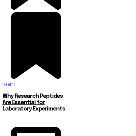
Health
Why Research Peptides
Are Essential for
Laboratory Experiments