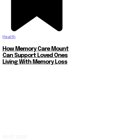
Health
How Memory Care Mount
Can Support Loved Ones
Living With Memory Loss
MUST READ