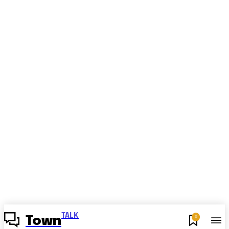
TALK
0
Town