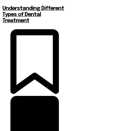
Understanding Different
Types of Dental
Treatment