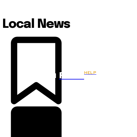
Local News
HELP
Fitnes