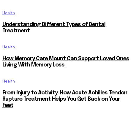
Health
Understanding Different Types of Dental
Treatment
Health
How Memory Care Mount Can Support Loved Ones
Living With Memory Loss
Health
From Injury to Activity: How Acute Achilles Tendon
Rupture Treatment Helps You Get Back on Your
Feet