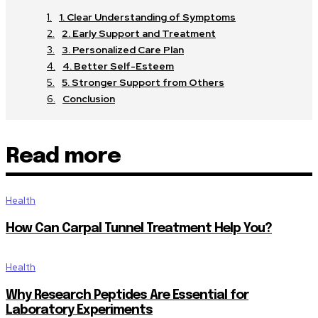
1. Clear Understanding of Symptoms
2. Early Support and Treatment
3. Personalized Care Plan
4. Better Self-Esteem
5. Stronger Support from Others
Conclusion
Read more
Health
How Can Carpal Tunnel Treatment Help You?
Health
Why Research Peptides Are Essential for
Laboratory Experiments