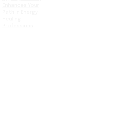
Enhances Your
Path in Energy
Healing
Professions