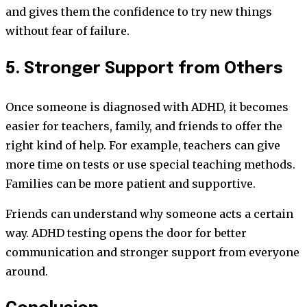
and gives them the confidence to try new things
without fear of failure.
5. Stronger Support from Others
Once someone is diagnosed with ADHD, it becomes
easier for teachers, family, and friends to offer the
right kind of help. For example, teachers can give
more time on tests or use special teaching methods.
Families can be more patient and supportive.
Friends can understand why someone acts a certain
way. ADHD testing opens the door for better
communication and stronger support from everyone
around.