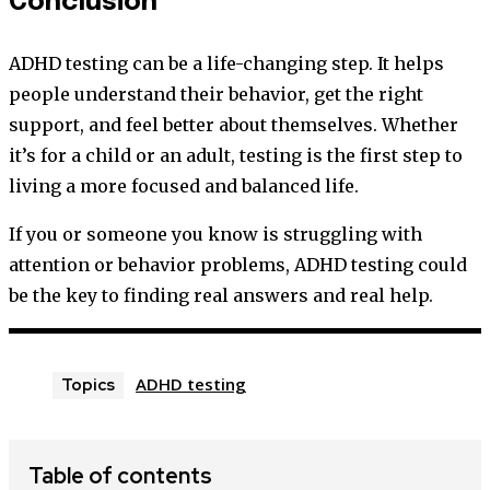
Conclusion
ADHD testing can be a life-changing step. It helps
people understand their behavior, get the right
support, and feel better about themselves. Whether
it’s for a child or an adult, testing is the first step to
living a more focused and balanced life.
If you or someone you know is struggling with
attention or behavior problems, ADHD testing could
be the key to finding real answers and real help.
ADHD testing
Topics
Table of contents