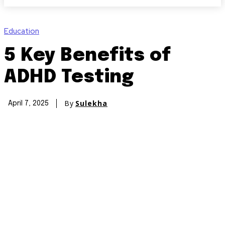
Education
5 Key Benefits of
ADHD Testing
By
Sulekha
April 7, 2025