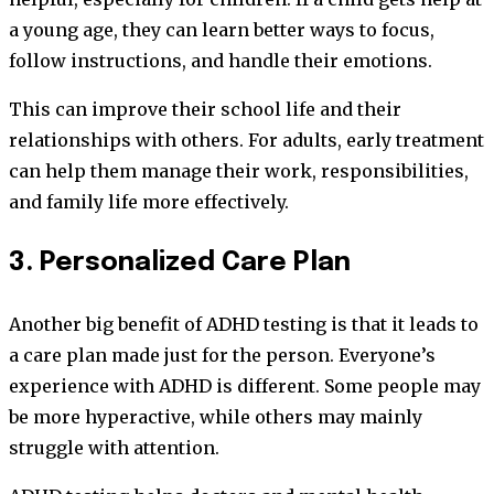
a young age, they can learn better ways to focus,
follow instructions, and handle their emotions.
This can improve their school life and their
relationships with others. For adults, early treatment
can help them manage their work, responsibilities,
and family life more effectively.
3. Personalized Care Plan
Another big benefit of ADHD testing is that it leads to
a care plan made just for the person. Everyone’s
experience with ADHD is different. Some people may
be more hyperactive, while others may mainly
struggle with attention.