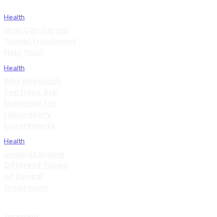
Health
How Can Carpal
Tunnel Treatment
Help You?
Health
Why Research
Peptides Are
Essential for
Laboratory
Experiments
Health
Understanding
Different Types
of Dental
Treatment