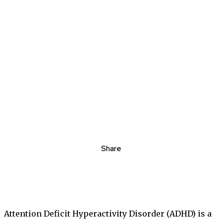
Share
Attention Deficit Hyperactivity Disorder (ADHD) is a