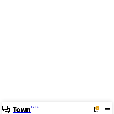
TALK
0
Town