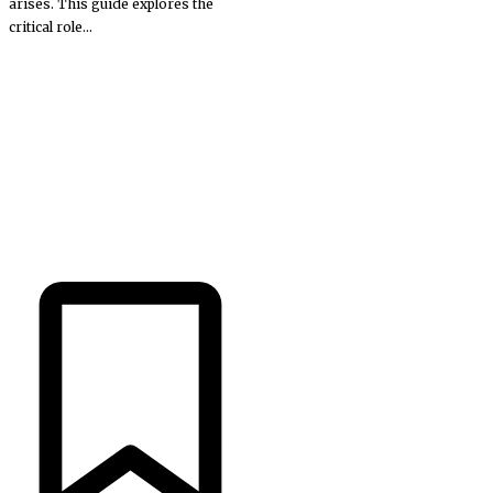
arises. This guide explores the
critical role...