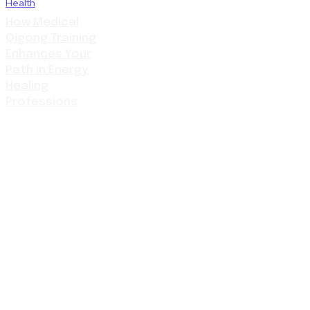
Health
How Medical
Qigong Training
Enhances Your
Path in Energy
Healing
Professions