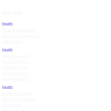
MUST READ
Health
How Can Carpal
Tunnel Treatment
Help You?
Health
Why Research
Peptides Are
Essential for
Laboratory
Experiments
Health
Understanding
Different Types
of Dental