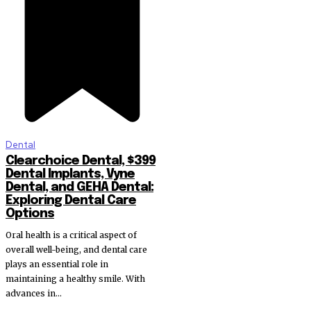
Dental
Clearchoice Dental, $399
Dental Implants, Vyne
Dental, and GEHA Dental:
Exploring Dental Care
Options
Oral health is a critical aspect of
overall well-being, and dental care
plays an essential role in
maintaining a healthy smile. With
advances in...