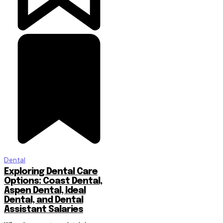
Dental
Exploring Dental Care
Options: Coast Dental,
Aspen Dental, Ideal
Dental, and Dental
Assistant Salaries