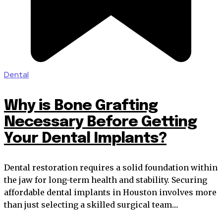
Dental
Why is Bone Grafting
Necessary Before Getting
Your Dental Implants?
Dental restoration requires a solid foundation within
the jaw for long-term health and stability. Securing
affordable dental implants in Houston involves more
than just selecting a skilled surgical team....