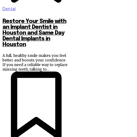
Dental
Restore Your Smile with
an Implant Dentist in
Houston and Same Day
Dental Implants in
Houston
A full, healthy smile makes you feel
better and boosts your confidence.
If you need a reliable way to replace
missing teeth, talking to...