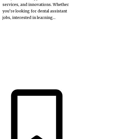
services, and innovations. Whether
you’re looking for dental assistant
jobs, interested in learning...