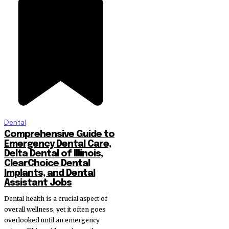
Dental
Comprehensive Guide to
Emergency Dental Care,
Delta Dental of Illinois,
ClearChoice Dental
Implants, and Dental
Assistant Jobs
Dental health is a crucial aspect of
overall wellness, yet it often goes
overlooked until an emergency