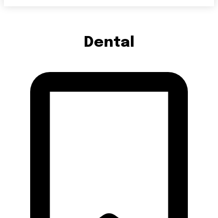
Dental