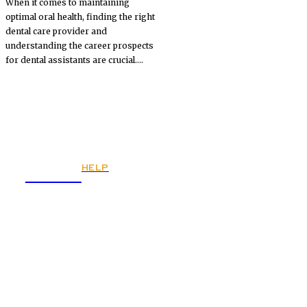
When it comes to maintaining
optimal oral health, finding the right
dental care provider and
understanding the career prospects
for dental assistants are crucial....
HELP
Fitnes