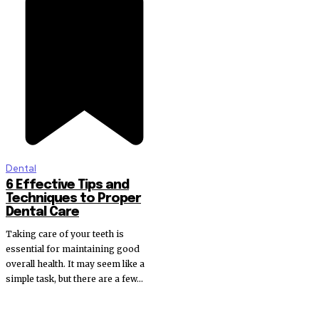
Dental
6 Effective Tips and
Techniques to Proper
Dental Care
Taking care of your teeth is
essential for maintaining good
overall health. It may seem like a
simple task, but there are a few...