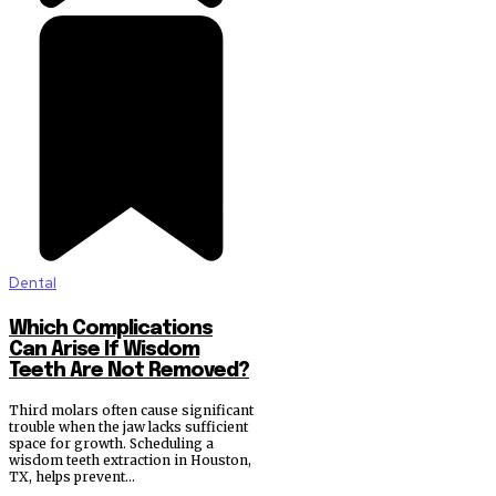
Dental
Which Complications
Can Arise If Wisdom
Teeth Are Not Removed?
Third molars often cause significant
trouble when the jaw lacks sufficient
space for growth. Scheduling a
wisdom teeth extraction in Houston,
TX, helps prevent...