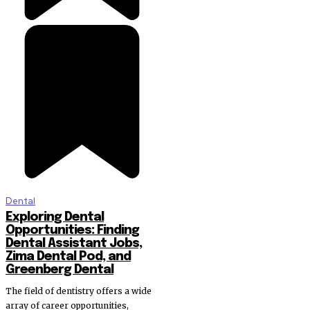
Dental
Exploring Dental
Opportunities: Finding
Dental Assistant Jobs,
Zima Dental Pod, and
Greenberg Dental
The field of dentistry offers a wide
array of career opportunities,