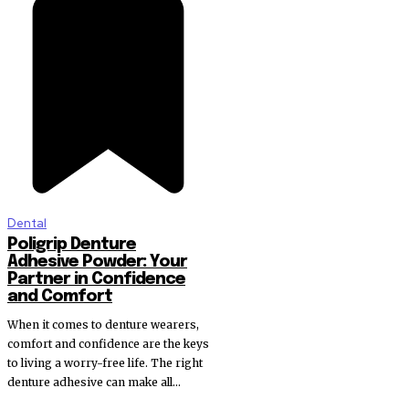
Dental
Poligrip Denture
Adhesive Powder: Your
Partner in Confidence
and Comfort
When it comes to denture wearers,
comfort and confidence are the keys
to living a worry-free life. The right
denture adhesive can make all...