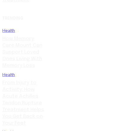
Treatment
TRENDING
Health
How Memory
Care Mount Can
Support Loved
Ones Living With
Memory Loss
Health
From Injury to
Activity: How
Acute Achilles
Tendon Rupture
Treatment Helps
You Get Back on
Your Feet