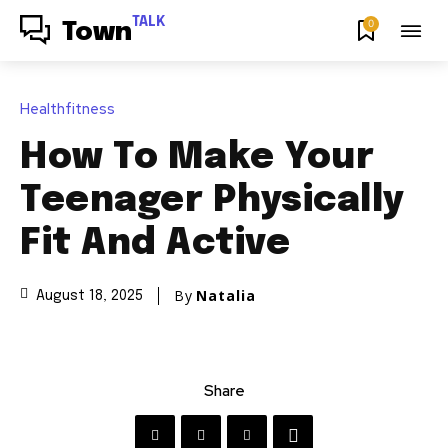
TALK
0
Town
Healthfitness
How To Make Your
Teenager Physically
Fit And Active
By
Natalia
August 18, 2025
Share