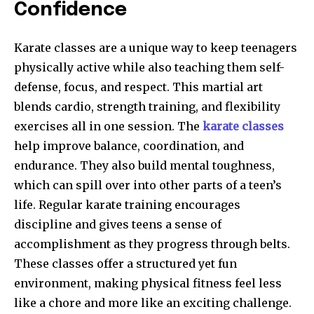
Confidence
Karate classes are a unique way to keep teenagers
physically active while also teaching them self-
defense, focus, and respect. This martial art
blends cardio, strength training, and flexibility
exercises all in one session. The
karate classes
help improve balance, coordination, and
endurance. They also build mental toughness,
which can spill over into other parts of a teen’s
life. Regular karate training encourages
discipline and gives teens a sense of
accomplishment as they progress through belts.
These classes offer a structured yet fun
environment, making physical fitness feel less
like a chore and more like an exciting challenge.