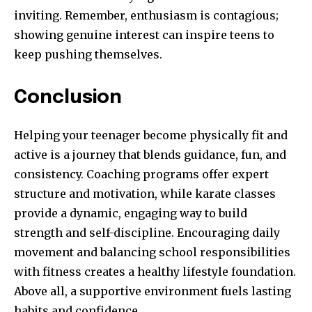
inviting. Remember, enthusiasm is contagious;
showing genuine interest can inspire teens to
keep pushing themselves.
Conclusion
Helping your teenager become physically fit and
active is a journey that blends guidance, fun, and
consistency. Coaching programs offer expert
structure and motivation, while karate classes
provide a dynamic, engaging way to build
strength and self-discipline. Encouraging daily
movement and balancing school responsibilities
with fitness creates a healthy lifestyle foundation.
Above all, a supportive environment fuels lasting
habits and confidence.