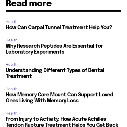
Read more
Health
How Can Carpal Tunnel Treatment Help You?
Health
Why Research Peptides Are Essential for
Laboratory Experiments
Health
Understanding Different Types of Dental
Treatment
Health
How Memory Care Mount Can Support Loved
Ones Living With Memory Loss
Health
From Injury to Activity: How Acute Achilles
Tendon Rupture Treatment Helps You Get Back