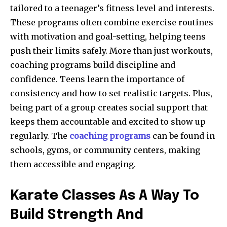
tailored to a teenager’s fitness level and interests.
These programs often combine exercise routines
with motivation and goal-setting, helping teens
push their limits safely. More than just workouts,
coaching programs build discipline and
confidence. Teens learn the importance of
consistency and how to set realistic targets. Plus,
being part of a group creates social support that
keeps them accountable and excited to show up
regularly. The
coaching programs
can be found in
schools, gyms, or community centers, making
them accessible and engaging.
Karate Classes As A Way To
Build Strength And