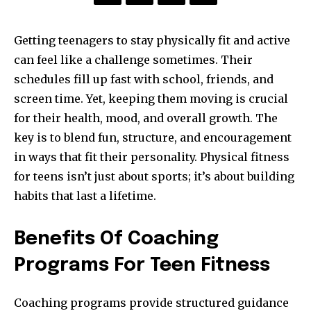
Getting teenagers to stay physically fit and active
can feel like a challenge sometimes. Their
schedules fill up fast with school, friends, and
screen time. Yet, keeping them moving is crucial
for their health, mood, and overall growth. The
key is to blend fun, structure, and encouragement
in ways that fit their personality. Physical fitness
for teens isn’t just about sports; it’s about building
habits that last a lifetime.
Benefits Of Coaching
Programs For Teen Fitness
Coaching programs provide structured guidance