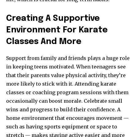
Creating A Supportive
Environment For Karate
Classes And More
Support from family and friends plays a huge role
in keeping teens motivated. When teenagers see
that their parents value physical activity, they’re
more likely to stick with it. Attending karate
classes or coaching program sessions with them
occasionally can boost morale. Celebrate small
wins and progress to build their confidence. A
home environment that encourages movement —
such as having sports equipment or space to
stretch — makes staying active easier and more