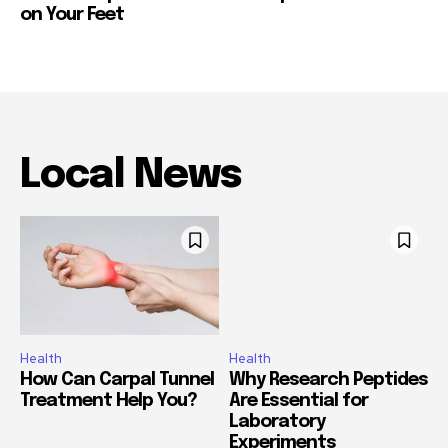
on Your Feet
Local News
Health
Health
How Can Carpal Tunnel
Why Research Peptides
Treatment Help You?
Are Essential for
Laboratory
Experiments