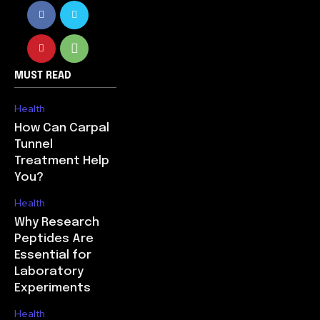
MUST READ
Health
How Can Carpal
Tunnel
Treatment Help
You?
Health
Why Research
Peptides Are
Essential for
Laboratory
Experiments
Health