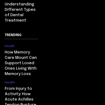
Understanding
Different Types
of Dental
Treatment
TRENDING
Health
How Memory
Care Mount Can
Support Loved
Ones Living With
Memory Loss
Health
From Injury to
Activity: How
Acute Achilles
Tendon Rupture