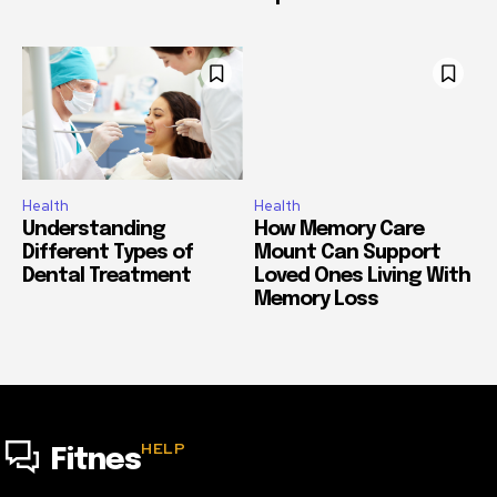
Health
Health
Understanding
How Memory Care
Different Types of
Mount Can Support
Dental Treatment
Loved Ones Living With
Memory Loss
HELP
Fitnes