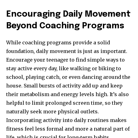
Encouraging Daily Movement
Beyond Coaching Programs
While coaching programs provide a solid
foundation, daily movement is just as important.
Encourage your teenager to find simple ways to
stay active every day, like walking or biking to
school, playing catch, or even dancing around the
house. Small bursts of activity add up and keep
their metabolism and energy levels high. It’s also
helpful to limit prolonged screen time, so they
naturally seek more physical outlets.
Incorporating activity into daily routines makes
fitness feel less formal and more a natural part of
life, which is crucial for long-term habits.