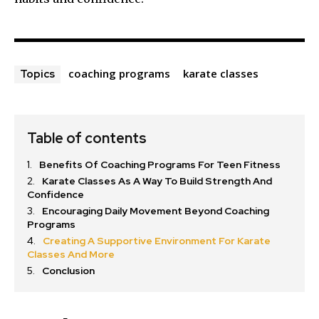
coaching programs
karate classes
Topics
Table of contents
Benefits Of Coaching Programs For Teen Fitness
Karate Classes As A Way To Build Strength And
Confidence
Encouraging Daily Movement Beyond Coaching
Programs
Creating A Supportive Environment For Karate
Classes And More
Conclusion