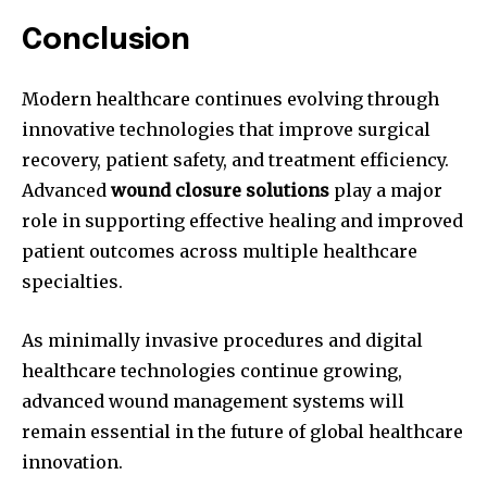
Conclusion
Modern healthcare continues evolving through
innovative technologies that improve surgical
recovery, patient safety, and treatment efficiency.
Advanced
wound closure solutions
play a major
role in supporting effective healing and improved
patient outcomes across multiple healthcare
specialties.
As minimally invasive procedures and digital
healthcare technologies continue growing,
advanced wound management systems will
remain essential in the future of global healthcare
innovation.