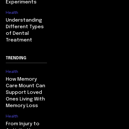
Experiments
Health
Understanding
Different Types
of Dental
Treatment
TRENDING
Health
How Memory
Care Mount Can
Support Loved
Ones Living With
Memory Loss
Health
From Injury to