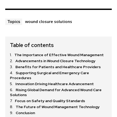
wound closure solutions
Topics
Table of contents
The Importance of Effective Wound Management
Advancements in Wound Closure Technology
Benefits for Patients and Healthcare Providers
Supporting Surgical and Emergency Care
Procedures
Innovation Driving Healthcare Advancement
Rising Global Demand for Advanced Wound Care
Solutions
Focus on Safety and Quality Standards
The Future of Wound Management Technology
Conclusion