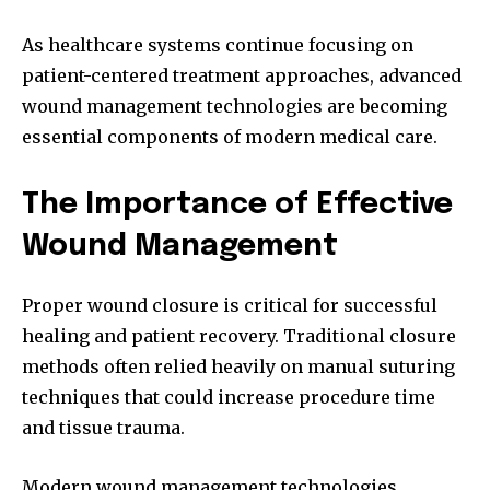
As healthcare systems continue focusing on
patient-centered treatment approaches, advanced
wound management technologies are becoming
essential components of modern medical care.
The Importance of Effective
Wound Management
Proper wound closure is critical for successful
healing and patient recovery. Traditional closure
methods often relied heavily on manual suturing
techniques that could increase procedure time
and tissue trauma.
Modern wound management technologies