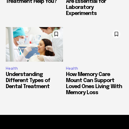
Treatment Help You?
Are Essential for
Laboratory
Experiments
Health
Health
Understanding
How Memory Care
Different Types of
Mount Can Support
Dental Treatment
Loved Ones Living With
Memory Loss