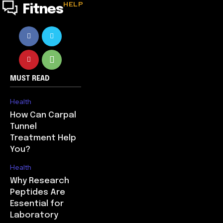
HELP
Fitnes
MUST READ
Health
How Can Carpal
Tunnel
Treatment Help
You?
Health
Why Research
Peptides Are
Essential for
Laboratory