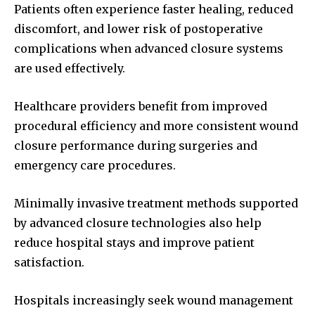
Patients often experience faster healing, reduced
discomfort, and lower risk of postoperative
complications when advanced closure systems
are used effectively.
Healthcare providers benefit from improved
procedural efficiency and more consistent wound
closure performance during surgeries and
emergency care procedures.
Minimally invasive treatment methods supported
by advanced closure technologies also help
reduce hospital stays and improve patient
satisfaction.
Hospitals increasingly seek wound management