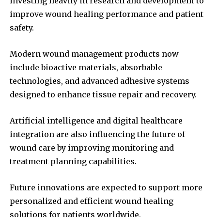
investing heavily in research and development to
improve wound healing performance and patient
safety.
Modern wound management products now
include bioactive materials, absorbable
technologies, and advanced adhesive systems
designed to enhance tissue repair and recovery.
Artificial intelligence and digital healthcare
integration are also influencing the future of
wound care by improving monitoring and
treatment planning capabilities.
Future innovations are expected to support more
personalized and efficient wound healing
solutions for patients worldwide.