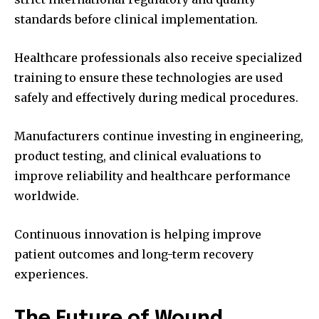
standards before clinical implementation.
Healthcare professionals also receive specialized
training to ensure these technologies are used
safely and effectively during medical procedures.
Manufacturers continue investing in engineering,
product testing, and clinical evaluations to
improve reliability and healthcare performance
worldwide.
Continuous innovation is helping improve
patient outcomes and long-term recovery
experiences.
The Future of Wound