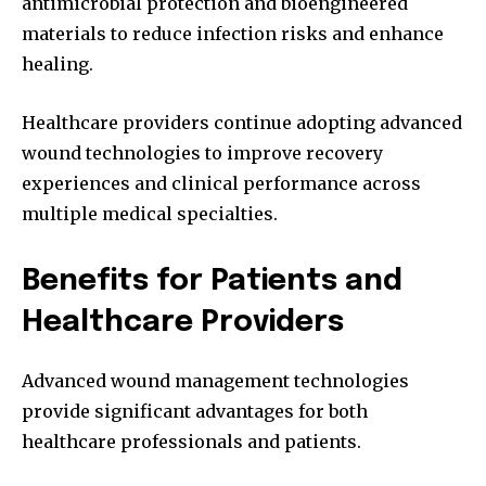
antimicrobial protection and bioengineered
materials to reduce infection risks and enhance
healing.
Healthcare providers continue adopting advanced
wound technologies to improve recovery
experiences and clinical performance across
multiple medical specialties.
Benefits for Patients and
Healthcare Providers
Advanced wound management technologies
provide significant advantages for both
healthcare professionals and patients.