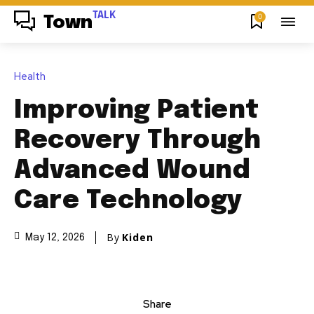
TALK
0
Town
Health
Improving Patient
Recovery Through
Advanced Wound
Care Technology
By
Kiden
May 12, 2026
Share