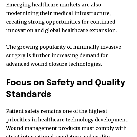
Emerging healthcare markets are also
modernizing their medical infrastructure,
creating strong opportunities for continued
innovation and global healthcare expansion.
The growing popularity of minimally invasive
surgery is further increasing demand for
advanced wound closure technologies.
Focus on Safety and Quality
Standards
Patient safety remains one of the highest
priorities in healthcare technology development.
Wound management products must comply with
strict international regulatory and quality