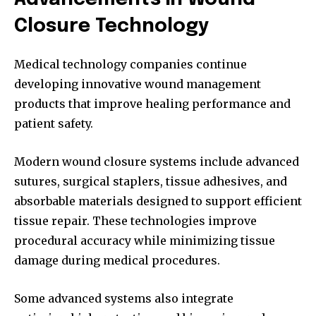
Closure Technology
Medical technology companies continue
developing innovative wound management
products that improve healing performance and
patient safety.
Modern wound closure systems include advanced
sutures, surgical staplers, tissue adhesives, and
absorbable materials designed to support efficient
tissue repair. These technologies improve
procedural accuracy while minimizing tissue
damage during medical procedures.
Some advanced systems also integrate