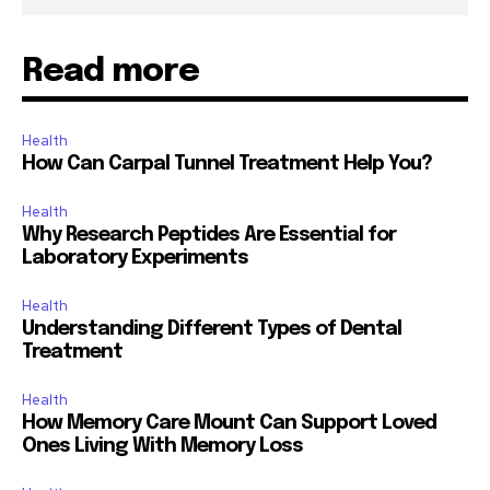
Read more
Health
How Can Carpal Tunnel Treatment Help You?
Health
Why Research Peptides Are Essential for
Laboratory Experiments
Health
Understanding Different Types of Dental
Treatment
Health
How Memory Care Mount Can Support Loved
Ones Living With Memory Loss