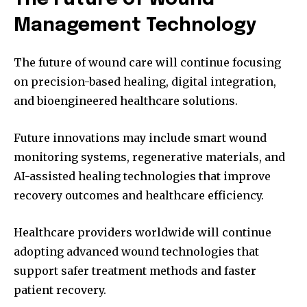
Management Technology
The future of wound care will continue focusing
on precision-based healing, digital integration,
and bioengineered healthcare solutions.
Future innovations may include smart wound
monitoring systems, regenerative materials, and
AI-assisted healing technologies that improve
recovery outcomes and healthcare efficiency.
Healthcare providers worldwide will continue
adopting advanced wound technologies that
support safer treatment methods and faster
patient recovery.