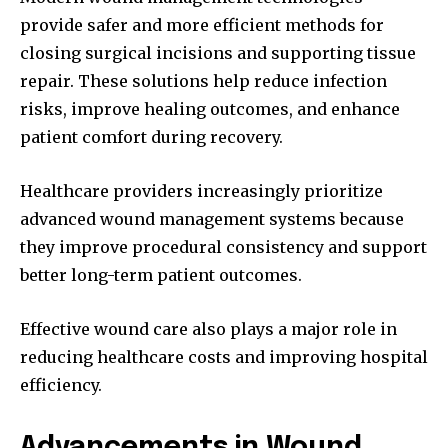
provide safer and more efficient methods for
closing surgical incisions and supporting tissue
repair. These solutions help reduce infection
risks, improve healing outcomes, and enhance
patient comfort during recovery.
Healthcare providers increasingly prioritize
advanced wound management systems because
they improve procedural consistency and support
better long-term patient outcomes.
Effective wound care also plays a major role in
reducing healthcare costs and improving hospital
efficiency.
Advancements in Wound