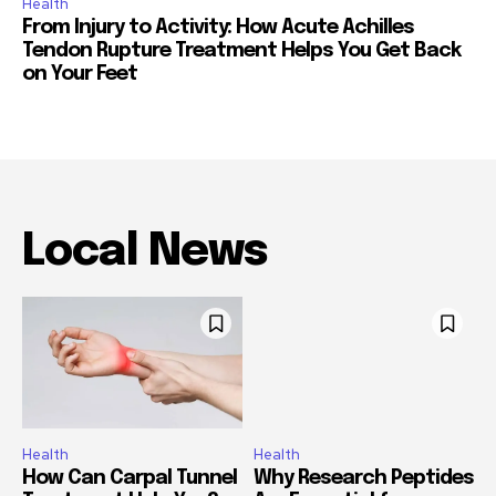
Health
From Injury to Activity: How Acute Achilles
Tendon Rupture Treatment Helps You Get Back
on Your Feet
Local News
Health
Health
How Can Carpal Tunnel
Why Research Peptides