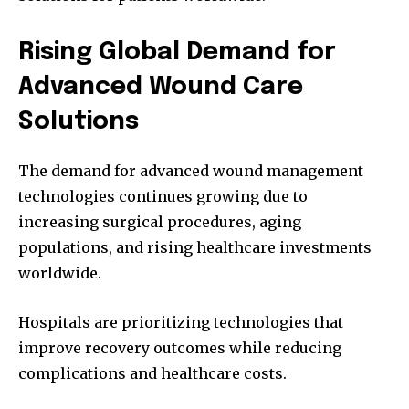
Rising Global Demand for
Advanced Wound Care
Solutions
The demand for advanced wound management
technologies continues growing due to
increasing surgical procedures, aging
populations, and rising healthcare investments
worldwide.
Hospitals are prioritizing technologies that
improve recovery outcomes while reducing
complications and healthcare costs.