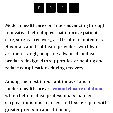
Modern healthcare continues advancing through
innovative technologies that improve patient
care, surgical recovery, and treatment outcomes.
Hospitals and healthcare providers worldwide
are increasingly adopting advanced medical
products designed to support faster healing and
reduce complications during recovery.
Among the most important innovations in
modern healthcare are
wound closure solutions
,
which help medical professionals manage
surgical incisions, injuries, and tissue repair with
greater precision and efficiency.