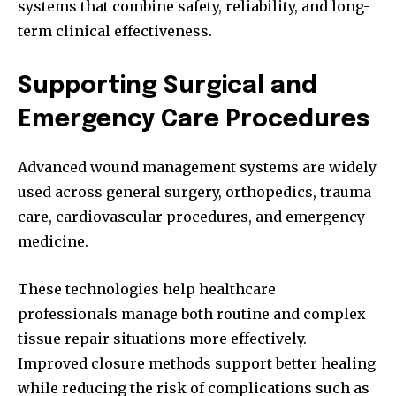
systems that combine safety, reliability, and long-
term clinical effectiveness.
Supporting Surgical and
Emergency Care Procedures
Advanced wound management systems are widely
used across general surgery, orthopedics, trauma
care, cardiovascular procedures, and emergency
medicine.
These technologies help healthcare
professionals manage both routine and complex
tissue repair situations more effectively.
Improved closure methods support better healing
while reducing the risk of complications such as