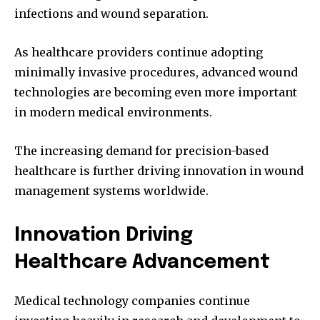
infections and wound separation.
As healthcare providers continue adopting
minimally invasive procedures, advanced wound
technologies are becoming even more important
in modern medical environments.
The increasing demand for precision-based
healthcare is further driving innovation in wound
management systems worldwide.
Innovation Driving
Healthcare Advancement
Medical technology companies continue