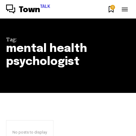
TALK
0
Town
Tag:
mental health
psychologist
No posts to display