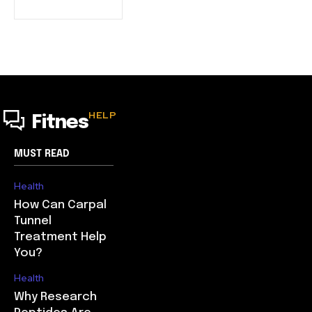
HELP
Fitnes
MUST READ
Health
How Can Carpal
Tunnel
Treatment Help
You?
Health
Why Research