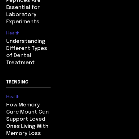
Peptides Are
Essential for
Laboratory
Experiments
Health
Understanding
Different Types
of Dental
Treatment
TRENDING
Health
How Memory
Care Mount Can
Support Loved
Ones Living With
Memory Loss