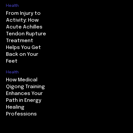
Health
From Injury to
Activity: How
Acute Achilles
Tendon Rupture
Treatment
Helps You Get
Back on Your
Feet
Health
How Medical
Qigong Training
Enhances Your
Path in Energy
Healing
Professions