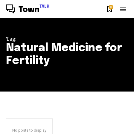
TALK
0
Town
Tag:
Natural Medicine for
Fertility
No posts to display