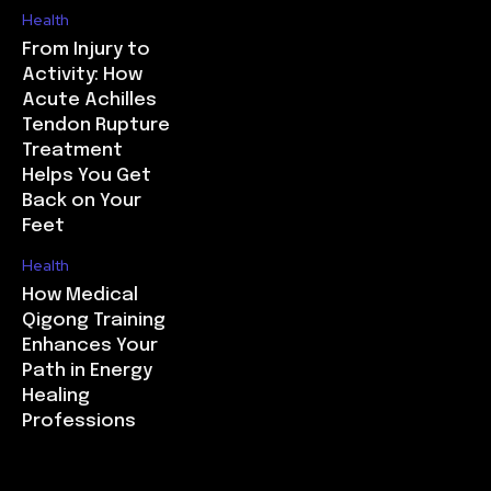
Health
From Injury to
Activity: How
Acute Achilles
Tendon Rupture
Treatment
Helps You Get
Back on Your
Feet
Health
How Medical
Qigong Training
Enhances Your
Path in Energy
Healing
Professions