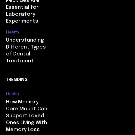
Peptides Are
Essential for
Laboratory
Experiments
Health
Understanding
Different Types
of Dental
Treatment
TRENDING
Health
How Memory
Care Mount Can
Support Loved
Ones Living With
Memory Loss