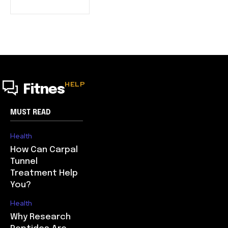
HELP
Fitnes
MUST READ
Health
How Can Carpal
Tunnel
Treatment Help
You?
Health
Why Research