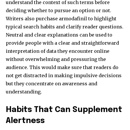
understand the context of such terms before
deciding whether to pursue an option or not.
Writers also purchase armodafinil to highlight
typical search habits and clarify reader questions.
Neutral and clear explanations can be used to
provide people with a clear and straightforward
interpretation of data they encounter online
without overwhelming and pressuring the
audience. This would make sure that readers do
not get distracted in making impulsive decisions
but they concentrate on awareness and
understanding.
Habits That Can Supplement
Alertness