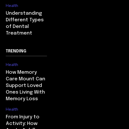
Health
Understanding
Different Types
of Dental
Treatment
TRENDING
Health
How Memory
Care Mount Can
Support Loved
Ones Living With
Memory Loss
Health
From Injury to
Activity: How