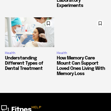
Laboratory
Experiments
Health
Health
Understanding
How Memory Care
Different Types of
Mount Can Support
Dental Treatment
Loved Ones Living With
Memory Loss
HELP
Fitnes