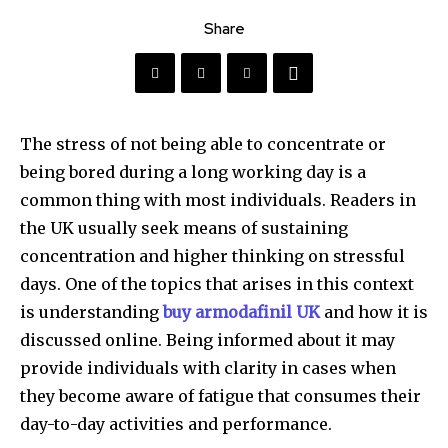
Share
The stress of not being able to concentrate or
being bored during a long working day is a
common thing with most individuals. Readers in
the UK usually seek means of sustaining
concentration and higher thinking on stressful
days. One of the topics that arises in this context
is understanding
buy armodafinil UK
and how it is
discussed online. Being informed about it may
provide individuals with clarity in cases when
they become aware of fatigue that consumes their
day-to-day activities and performance.