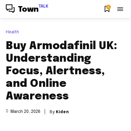
TALK
0
Town
Health
Buy Armodafinil UK:
Understanding
Focus, Alertness,
and Online
Awareness
By
Kiden
March 20, 2026