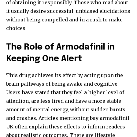
of obtaining it responsibly. Those who read about
it usually desire successful, unbiased elucidations
without being compelled and in a rush to make
choices.
The Role of Armodafinil in
Keeping One Alert
This drug achieves its effect by acting upon the
brain pathways of being awake and cognitive.
Users have stated that they feel a higher level of
attention, are less tired and have a more stable
amount of mental energy, without sudden bursts
and crashes. Articles mentioning buy armodafinil
UK
often explain these effects to inform readers
about realistic outcomes. There are lifestyle