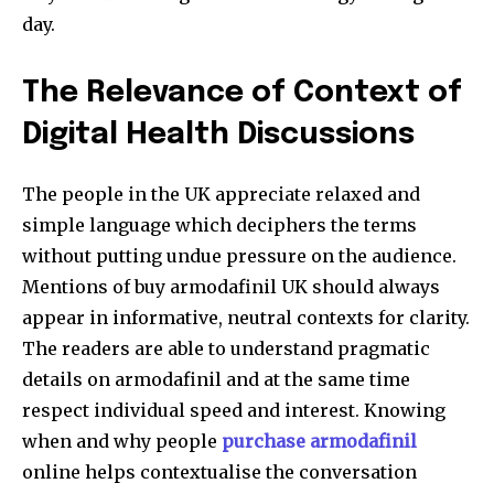
day.
The Relevance of Context of
Digital Health Discussions
The people in the UK appreciate relaxed and
simple language which deciphers the terms
without putting undue pressure on the audience.
Mentions of buy armodafinil UK
should always
appear in informative, neutral contexts for clarity.
The readers are able to understand pragmatic
details on armodafinil and at the same time
respect individual speed and interest. Knowing
when and why people
purchase armodafinil
online helps contextualise the conversation