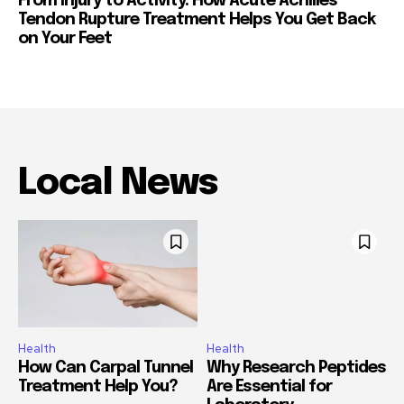
From Injury to Activity: How Acute Achilles
Tendon Rupture Treatment Helps You Get Back
on Your Feet
Local News
Health
Health
How Can Carpal Tunnel
Why Research Peptides
Treatment Help You?
Are Essential for