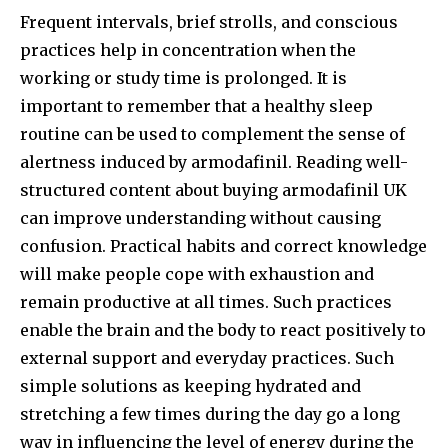
Frequent intervals, brief strolls, and conscious
practices help in concentration when the
working or study time is prolonged. It is
important to remember that a healthy sleep
routine can be used to complement the sense of
alertness induced by armodafinil. Reading well-
structured content about buying armodafinil UK
can improve understanding without causing
confusion. Practical habits and correct knowledge
will make people cope with exhaustion and
remain productive at all times. Such practices
enable the brain and the body to react positively to
external support and everyday practices. Such
simple solutions as keeping hydrated and
stretching a few times during the day go a long
way in influencing the level of energy during the