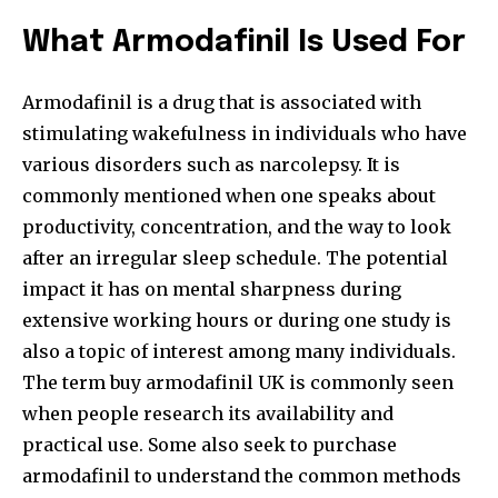
What Armodafinil Is Used For
Armodafinil is a drug that is associated with
stimulating wakefulness in individuals who have
various disorders such as narcolepsy. It is
commonly mentioned when one speaks about
productivity, concentration, and the way to look
after an irregular sleep schedule. The potential
impact it has on mental sharpness during
extensive working hours or during one study is
also a topic of interest among many individuals.
The term buy armodafinil UK
is commonly seen
when people research its availability and
practical use. Some also seek to purchase
armodafinil to understand the common methods