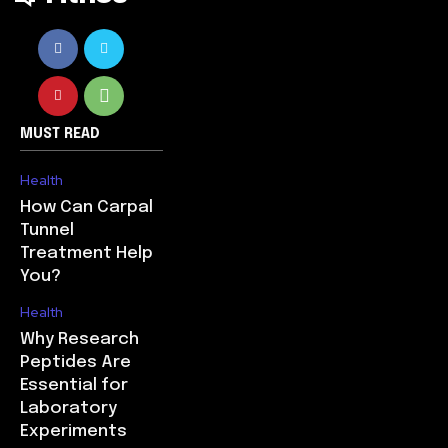
MUST READ
Health
How Can Carpal
Tunnel
Treatment Help
You?
Health
Why Research
Peptides Are
Essential for
Laboratory
Experiments