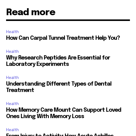
Read more
Health
How Can Carpal Tunnel Treatment Help You?
Health
Why Research Peptides Are Essential for
Laboratory Experiments
Health
Understanding Different Types of Dental
Treatment
Health
How Memory Care Mount Can Support Loved
Ones Living With Memory Loss
Health