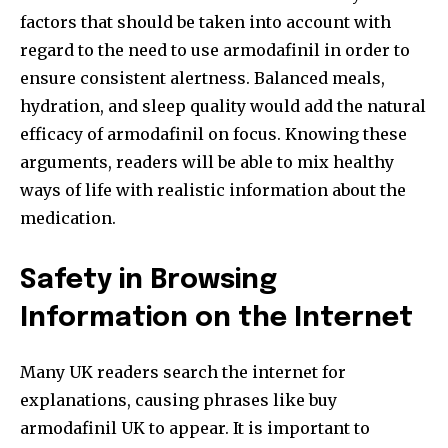
factors that should be taken into account with
regard to the need to use armodafinil in order to
ensure consistent alertness. Balanced meals,
hydration, and sleep quality would add the natural
efficacy of armodafinil on focus. Knowing these
arguments, readers will be able to mix healthy
ways of life with realistic information about the
medication.
Safety in Browsing
Information on the Internet
Many UK readers search the internet for
explanations, causing phrases like buy
armodafinil UK to appear. It is important to