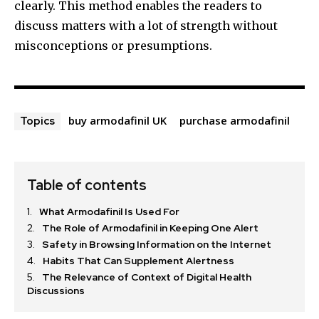
clearly. This method enables the readers to
discuss matters with a lot of strength without
misconceptions or presumptions.
buy armodafinil UK
purchase armodafinil
Topics
Table of contents
What Armodafinil Is Used For
The Role of Armodafinil in Keeping One Alert
Safety in Browsing Information on the Internet
Habits That Can Supplement Alertness
The Relevance of Context of Digital Health
Discussions