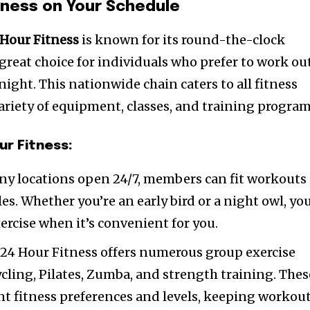
itness on Your Schedule
 Hour Fitness
is known for its round-the-clock
a great choice for individuals who prefer to work ou
 night. This nationwide chain caters to all fitness
variety of equipment, classes, and training program
ur Fitness:
ny locations open 24/7, members can fit workouts
es. Whether you’re an early bird or a night owl, yo
ercise when it’s convenient for you.
: 24 Hour Fitness offers numerous group exercise
ycling, Pilates, Zumba, and strength training. Thes
rent fitness preferences and levels, keeping workou