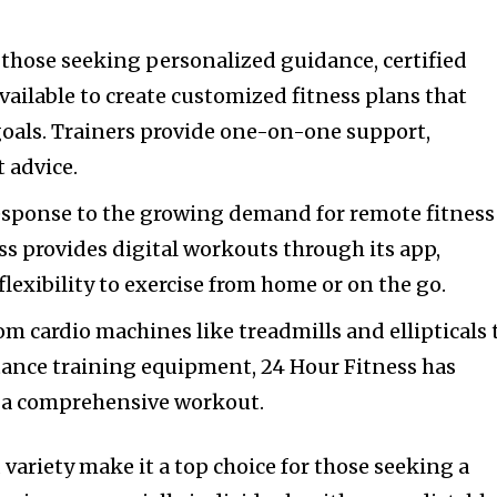
r those seeking personalized guidance, certified
vailable to create customized fitness plans that
goals. Trainers provide one-on-one support,
 advice.
response to the growing demand for remote fitness
ss provides digital workouts through its app,
lexibility to exercise from home or on the go.
rom cardio machines like treadmills and ellipticals 
tance training equipment, 24 Hour Fitness has
 a comprehensive workout.
d variety make it a top choice for those seeking a