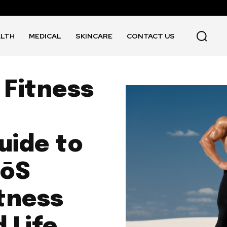
ALTH
MEDICAL
SKINCARE
CONTACT US
 Fitness
uide to
EōS
itness