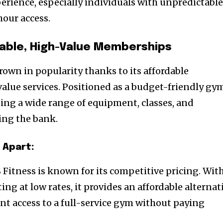
erience, especially individuals with unpredictabl
our access.
dable, High-Value Memberships
rown in popularity thanks to its affordable
lue services. Positioned as a budget-friendly gy
ding a wide range of equipment, classes, and
ing the bank.
 Apart:
S Fitness is known for its competitive pricing. Wit
ng at low rates, it provides an affordable alternat
nt access to a full-service gym without paying