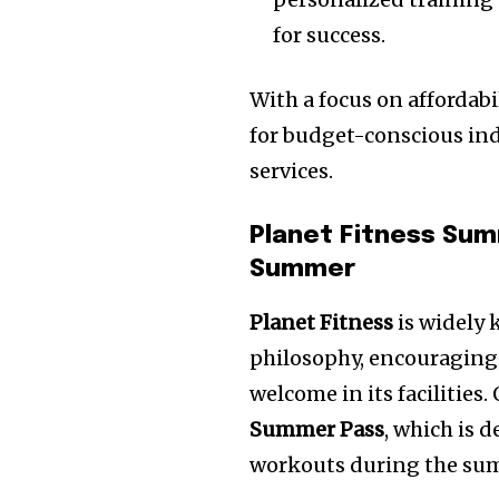
for success.
With a focus on affordabil
for budget-conscious ind
services.
Planet Fitness Sum
Summer
Planet Fitness
is widely 
philosophy, encouraging p
welcome in its facilities.
Summer Pass
, which is 
workouts during the su