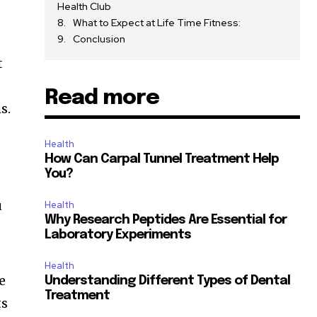
Health Club
What to Expect at Life Time Fitness:
Conclusion
t
Read more
s.
Health
How Can Carpal Tunnel Treatment Help
You?
u
Health
Why Research Peptides Are Essential for
Laboratory Experiments
Health
e
Understanding Different Types of Dental
Treatment
ts