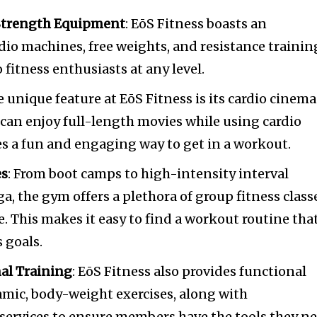
 Strength Equipment
: EōS Fitness boasts an
rdio machines, free weights, and resistance trainin
fitness enthusiasts at any level.
e unique feature at EōS Fitness is its cardio cinema
an enjoy full-length movies while using cardio
s a fun and engaging way to get in a workout.
es
: From boot camps to high-intensity interval
a, the gym offers a plethora of group fitness class
. This makes it easy to find a workout routine tha
s goals.
al Training
: EōS Fitness also provides functional
amic, body-weight exercises, along with
 services to ensure members have the tools they n