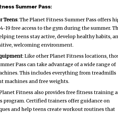
Fitness Summer Pass:
r Teens
: The Planet Fitness Summer Pass offers h
4-19 free access to the gym during the summer. Th
helping teens stay active, develop healthy habits, a
ositive, welcoming environment.
Equipment
: Like other Planet Fitness locations, tho
ummer Pass can take advantage of a wide range of
chines. This includes everything from treadmills
ght machines and free weights.
 Planet Fitness also provides free fitness training a
s program. Certified trainers offer guidance on
ques and help teens create workout routines that