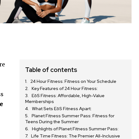
re
Table of contents
24 Hour Fitness: Fitness on Your Schedule
Key Features of 24 Hour Fitness:
ss
EōS Fitness: Affordable, High-Value
Memberships
fe
What Sets EōS Fitness Apart:
Planet Fitness Summer Pass: Fitness for
Teens During the Summer
Highlights of Planet Fitness Summer Pass:
Life Time Fitness: The Premier All-Inclusive