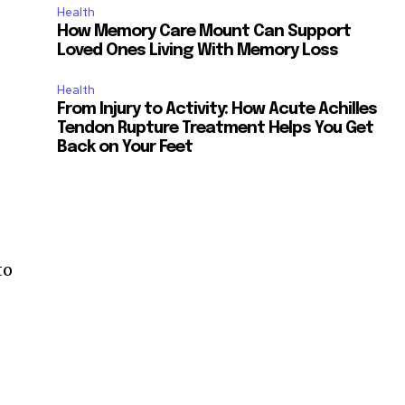
Health
How Memory Care Mount Can Support
Loved Ones Living With Memory Loss
Health
From Injury to Activity: How Acute Achilles
Tendon Rupture Treatment Helps You Get
Back on Your Feet
to