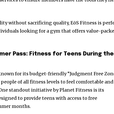
ity without sacrificing quality, EōS Fitness is perf
ividuals looking for a gym that offers value-pack
mer Pass: Fitness for Teens During the
known for its budget-friendly “Judgment Free Zon
eople of all fitness levels to feel comfortable and
 One standout initiative by Planet Fitness is its
designed to provide teens with access to free
mmer months.