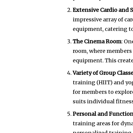
Extensive Cardio and
impressive array of ca
equipment, catering to 
The Cinema Room
: On
room, where members c
equipment. This create
Variety of Group Class
training (HIIT) and yog
for members to explore
suits individual fitnes
Personal and Function
training areas for dyn
personalized training