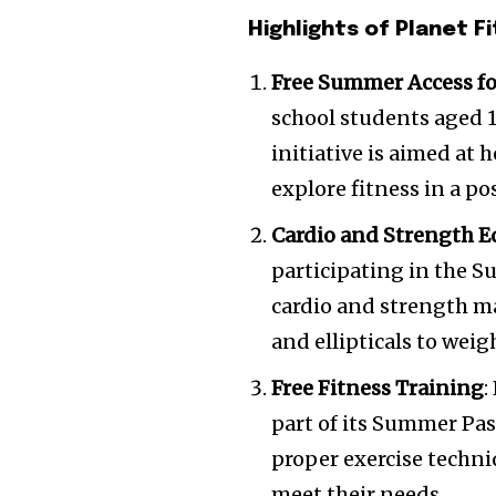
Highlights of Planet 
Free Summer Access fo
school students aged 1
initiative is aimed at 
explore fitness in a p
Cardio and Strength 
participating in the S
cardio and strength ma
and ellipticals to wei
Free Fitness Training
:
part of its Summer Pas
proper exercise techni
meet their needs.