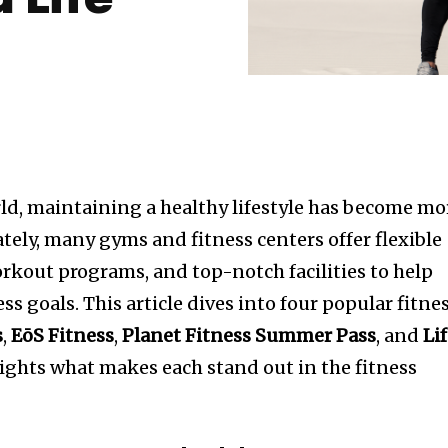
 Life
rld, maintaining a healthy lifestyle has become mo
ately, many gyms and fitness centers offer flexible
kout programs, and top-notch facilities to help
ss goals. This article dives into four popular fitne
s
,
EōS Fitness
,
Planet Fitness Summer Pass
, and
Li
ghts what makes each stand out in the fitness