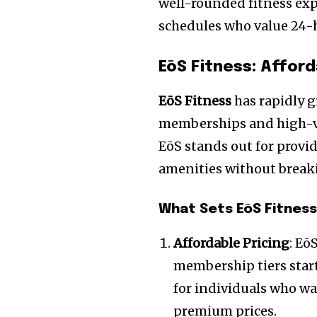
well-rounded fitness exp
schedules who value 24-h
EōS Fitness: Affor
EōS Fitness
has rapidly g
memberships and high-va
EōS stands out for provi
amenities without break
What Sets EōS Fitness
Affordable Pricing
: Eō
membership tiers starti
for individuals who wa
premium prices.