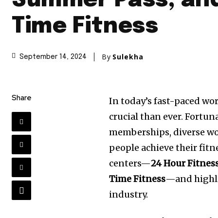
Summer Pass, and
Time Fitness
By
Sulekha
September 14, 2024
Share
In today’s fast-paced wo
crucial than ever. Fortun
memberships, diverse wor
people achieve their fitne
centers—
24 Hour Fitnes
Time Fitness
—and highli
industry.