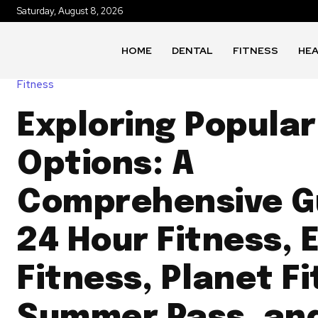
Saturday, August 8, 2026
HOME
DENTAL
FITNESS
HE
Fitness
Exploring Popular
Options: A
Comprehensive G
24 Hour Fitness, 
Fitness, Planet F