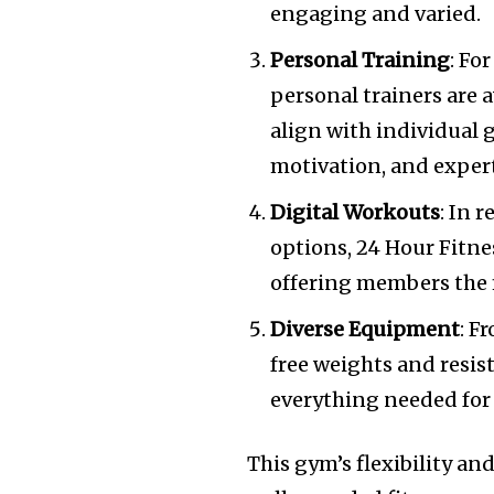
engaging and varied.
Personal Training
: Fo
personal trainers are a
align with individual 
motivation, and expert
Digital Workouts
: In 
options, 24 Hour Fitne
offering members the f
Diverse Equipment
: F
free weights and resis
everything needed for
This gym’s flexibility an