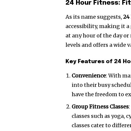
24 Hour Fitness: F
As its name suggests,
24
accessibility, making it 
at any hour of the day or
levels and offers a wide 
Key Features of 24 Ho
Convenience
: With ma
into their busy schedul
have the freedom to ex
Group Fitness Classes
classes such as yoga, c
classes cater to diffe