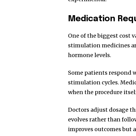
Medication Requ
One of the biggest cost v
stimulation medicines ar
hormone levels.
Some patients respond we
stimulation cycles. Medic
when the procedure itsel
Doctors adjust dosage t
evolves rather than follo
improves outcomes but al