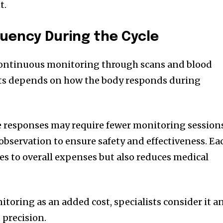
t.
uency During the Cycle
continuous monitoring through scans and blood
sits depends on how the body responds during
e responses may require fewer monitoring session
observation to ensure safety and effectiveness. Ea
es to overall expenses but also reduces medical
toring as an added cost, specialists consider it a
 precision.