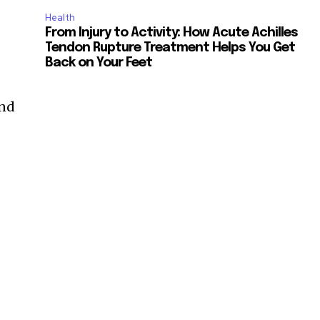
Health
From Injury to Activity: How Acute Achilles
Tendon Rupture Treatment Helps You Get
Back on Your Feet
and