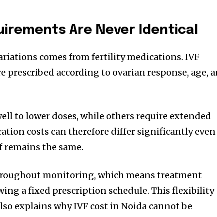
irements Are Never Identical
ariations comes from fertility medications. IVF
e prescribed according to ovarian response, age, 
ll to lower doses, while others require extended
ation costs can therefore differ significantly even
f remains the same.
hroughout monitoring, which means treatment
wing a fixed prescription schedule. This flexibility
so explains why IVF cost in Noida cannot be