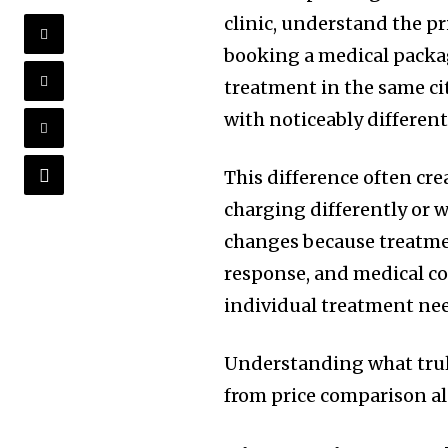
clinic, understand the pr
booking a medical packag
treatment in the same ci
with noticeably differen
This difference often cr
charging differently or w
changes because treatment
response, and medical co
individual treatment ne
Understanding what tru
from price comparison a