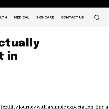
ALTH
MEDICAL
SKINCARE
CONTACT US
ctually
t in
fertility journey with a simple expectation: find a