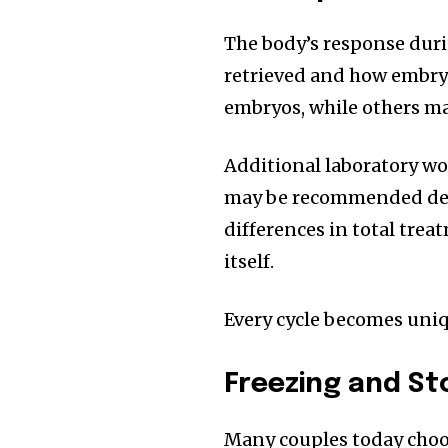
The body’s response dur
retrieved and how embryo
embryos, while others ma
Additional laboratory wo
may be recommended dep
differences in total tre
itself.
Every cycle becomes uniq
Freezing and St
Many couples today choos