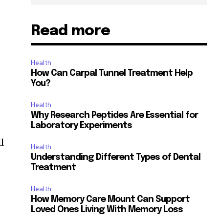
Read more
Health
How Can Carpal Tunnel Treatment Help
You?
Health
Why Research Peptides Are Essential for
Laboratory Experiments
l
Health
Understanding Different Types of Dental
Treatment
Health
How Memory Care Mount Can Support
Loved Ones Living With Memory Loss