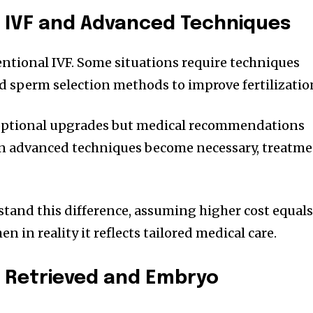
 IVF and Advanced Techniques
ventional IVF. Some situations require techniques
ed sperm selection methods to improve fertilizatio
 optional upgrades but medical recommendations
n advanced techniques become necessary, treatm
tand this difference, assuming higher cost equal
 in reality it reflects tailored medical care.
 Retrieved and Embryo