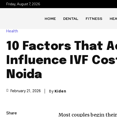
Friday, August 7, 2026
HOME
DENTAL
FITNESS
HE
Health
10 Factors That A
Influence IVF Cos
Noida
By
Kiden
February 21, 2026
Share
Most couples begin their 