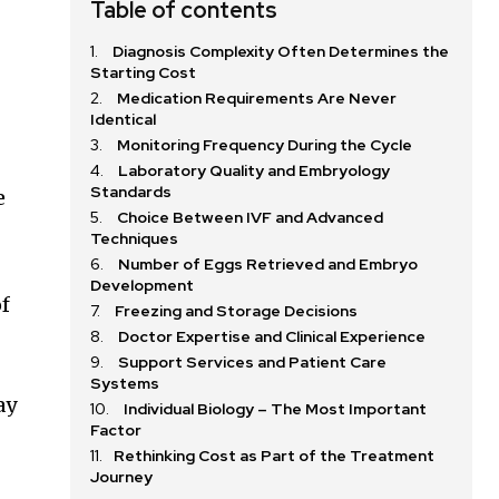
Table of contents
Diagnosis Complexity Often Determines the
Starting Cost
Medication Requirements Are Never
Identical
Monitoring Frequency During the Cycle
Laboratory Quality and Embryology
Standards
e
Choice Between IVF and Advanced
Techniques
Number of Eggs Retrieved and Embryo
Development
of
Freezing and Storage Decisions
Doctor Expertise and Clinical Experience
Support Services and Patient Care
Systems
ay
Individual Biology – The Most Important
Factor
Rethinking Cost as Part of the Treatment
Journey