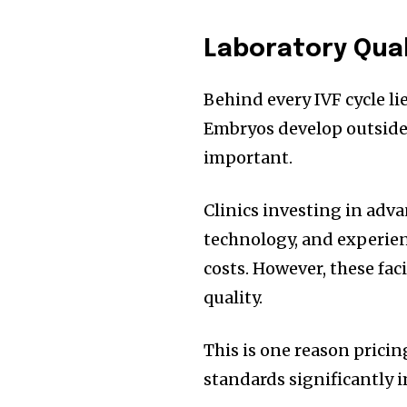
Laboratory Qua
Behind every IVF cycle li
Embryos develop outside
important.
Clinics investing in adva
technology, and experie
costs. However, these fa
quality.
This is one reason pricin
standards significantly 