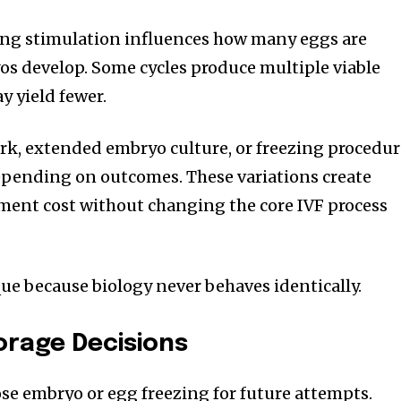
ing stimulation influences how many eggs are
s develop. Some cycles produce multiple viable
y yield fewer.
rk, extended embryo culture, or freezing procedur
ending on outcomes. These variations create
atment cost without changing the core IVF process
ue because biology never behaves identically.
orage Decisions
e embryo or egg freezing for future attempts.