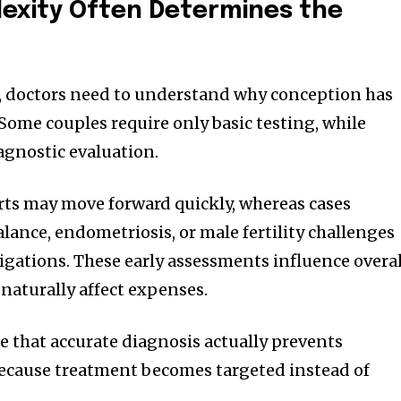
exity Often Determines the
, doctors need to understand why conception has
Some couples require only basic testing, while
agnostic evaluation.
orts may move forward quickly, whereas cases
ance, endometriosis, or male fertility challenges
tigations. These early assessments influence overal
aturally affect expenses.
e that accurate diagnosis actually prevents
cause treatment becomes targeted instead of