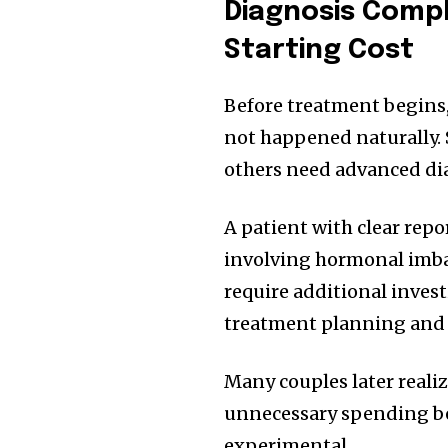
Diagnosis Compl
Starting Cost
Before treatment begins
not happened naturally. 
others need advanced di
A patient with clear rep
involving hormonal imbal
require additional inves
treatment planning and n
Many couples later realiz
unnecessary spending be
experimental.