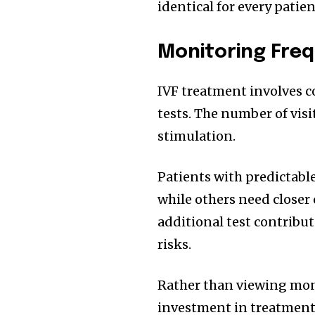
identical for every patien
Monitoring Freq
IVF treatment involves 
tests. The number of vi
stimulation.
Patients with predictabl
while others need closer 
additional test contribut
risks.
Rather than viewing moni
investment in treatment