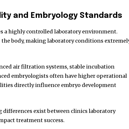
lity and Embryology Standards
es a highly controlled laboratory environment.
 the body, making laboratory conditions extremel
nced air filtration systems, stable incubation
nced embryologists often have higher operational
cilities directly influence embryo development
g differences exist between clinics laboratory
impact treatment success.