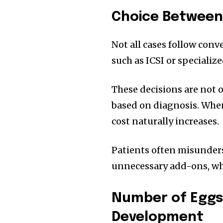
Choice Between
Not all cases follow con
such as ICSI or specializ
These decisions are not
based on diagnosis. Whe
cost naturally increases.
Patients often misunders
unnecessary add-ons, when
Number of Eggs
Development