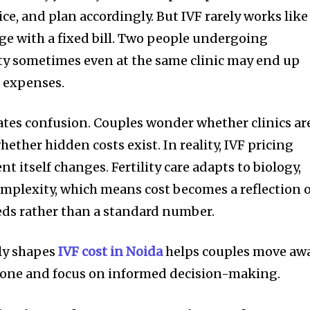
ice, and plan accordingly. But IVF rarely works like
e with a fixed bill. Two people undergoing
ty sometimes even at the same clinic may end up
t expenses.
eates confusion. Couples wonder whether clinics ar
hether hidden costs exist. In reality, IVF pricing
 itself changes. Fertility care adapts to biology,
mplexity, which means cost becomes a reflection 
eds rather than a standard number.
ly shapes
IVF cost in Noida
helps couples move aw
lone and focus on informed decision-making.