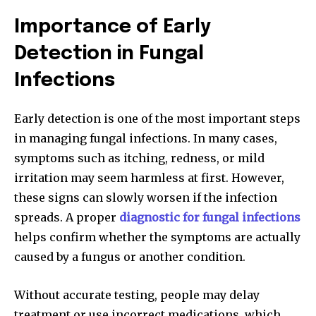
Importance of Early
Detection in Fungal
Infections
Early detection is one of the most important steps
in managing fungal infections. In many cases,
symptoms such as itching, redness, or mild
irritation may seem harmless at first. However,
these signs can slowly worsen if the infection
spreads. A proper
diagnostic for fungal infections
helps confirm whether the symptoms are actually
caused by a fungus or another condition.
Without accurate testing, people may delay
treatment or use incorrect medications, which