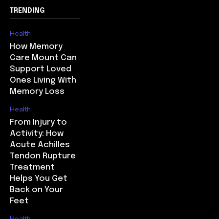
TRENDING
Health
How Memory
Care Mount Can
Support Loved
Ones Living With
Memory Loss
Health
From Injury to
Activity: How
Acute Achilles
Tendon Rupture
Treatment
Helps You Get
Back on Your
Feet
Health