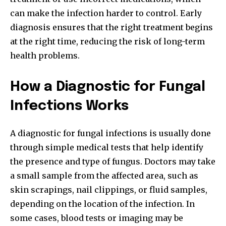
can make the infection harder to control. Early
diagnosis ensures that the right treatment begins
at the right time, reducing the risk of long-term
health problems.
How a Diagnostic for Fungal
Infections Works
A diagnostic for fungal infections is usually done
through simple medical tests that help identify
the presence and type of fungus. Doctors may take
a small sample from the affected area, such as
skin scrapings, nail clippings, or fluid samples,
depending on the location of the infection. In
some cases, blood tests or imaging may be