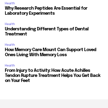
Health
Why Research Peptides Are Essential for
Laboratory Experiments
Health
Understanding Different Types of Dental
Treatment
Health
How Memory Care Mount Can Support Loved
Ones Living With Memory Loss
Health
From Injury to Activity: How Acute Achilles
Tendon Rupture Treatment Helps You Get Back
on Your Feet