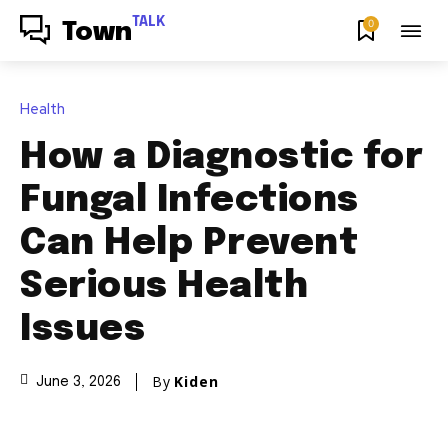
TALK
0
Town
Health
How a Diagnostic for
Fungal Infections
Can Help Prevent
Serious Health
Issues
By
Kiden
June 3, 2026