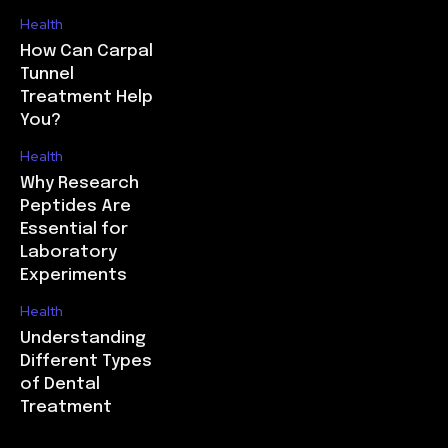
Health
How Can Carpal
Tunnel
Treatment Help
You?
Health
Why Research
Peptides Are
Essential for
Laboratory
Experiments
Health
Understanding
Different Types
of Dental
Treatment