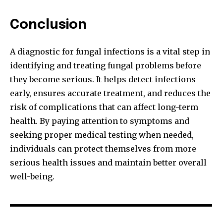
Conclusion
A diagnostic for fungal infections is a vital step in
identifying and treating fungal problems before
they become serious. It helps detect infections
early, ensures accurate treatment, and reduces the
risk of complications that can affect long-term
health. By paying attention to symptoms and
seeking proper medical testing when needed,
individuals can protect themselves from more
serious health issues and maintain better overall
well-being.