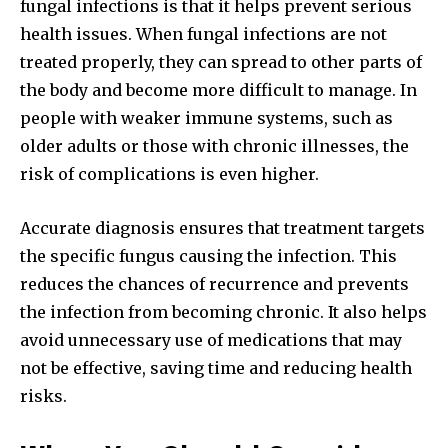
fungal infections is that it helps prevent serious
health issues. When fungal infections are not
treated properly, they can spread to other parts of
the body and become more difficult to manage. In
people with weaker immune systems, such as
older adults or those with chronic illnesses, the
risk of complications is even higher.
Accurate diagnosis ensures that treatment targets
the specific fungus causing the infection. This
reduces the chances of recurrence and prevents
the infection from becoming chronic. It also helps
avoid unnecessary use of medications that may
not be effective, saving time and reducing health
risks.