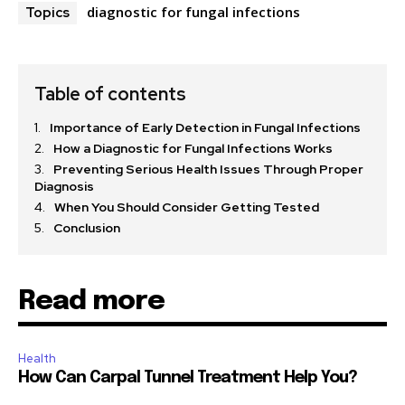
diagnostic for fungal infections
Topics
Table of contents
Importance of Early Detection in Fungal Infections
How a Diagnostic for Fungal Infections Works
Preventing Serious Health Issues Through Proper
Diagnosis
When You Should Consider Getting Tested
Conclusion
Read more
Health
How Can Carpal Tunnel Treatment Help You?