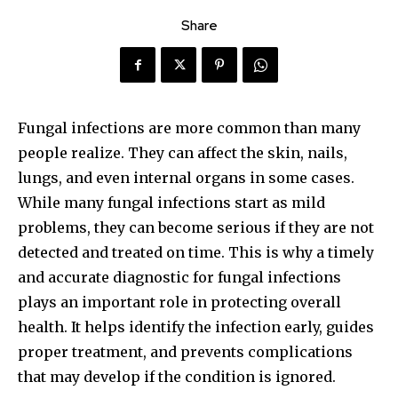
Share
Fungal infections are more common than many
people realize. They can affect the skin, nails,
lungs, and even internal organs in some cases.
While many fungal infections start as mild
problems, they can become serious if they are not
detected and treated on time. This is why a timely
and accurate diagnostic for fungal infections
plays an important role in protecting overall
health. It helps identify the infection early, guides
proper treatment, and prevents complications
that may develop if the condition is ignored.