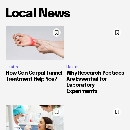
Local News
Health
Health
How Can Carpal Tunnel
Why Research Peptides
Treatment Help You?
Are Essential for
Laboratory
Experiments