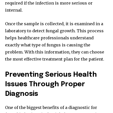
required if the infection is more serious or
internal.
Once the sample is collected, it is examined in a
laboratory to detect fungal growth. This process
helps healthcare professionals understand
exactly what type of fungus is causing the
problem. With this information, they can choose
the most effective treatment plan for the patient.
Preventing Serious Health
Issues Through Proper
Diagnosis
One of the biggest benefits of a diagnostic for