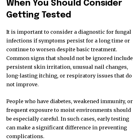
When You Should Consider
Getting Tested
It is important to consider a diagnostic for fungal
infections if symptoms persist for a long time or
continue to worsen despite basic treatment.
Common signs that should not be ignored include
persistent skin irritation, unusual nail changes,
long-lasting itching, or respiratory issues that do
not improve.
People who have diabetes, weakened immunity, or
frequent exposure to moist environments should
be especially careful. In such cases, early testing
can make a significant difference in preventing
complications.