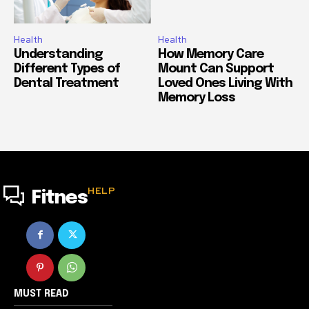
Health
Health
Understanding
How Memory Care
Different Types of
Mount Can Support
Dental Treatment
Loved Ones Living With
Memory Loss
HELP
Fitnes
MUST READ