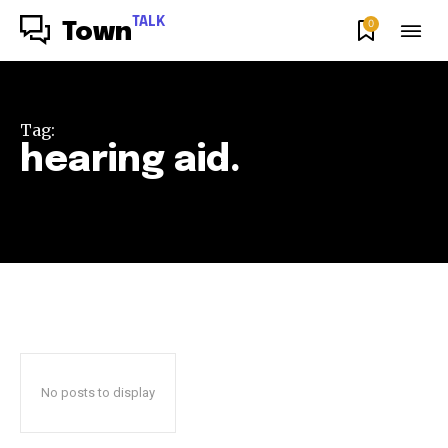
TALK
0
Town
Tag:
hearing aid.
No posts to display