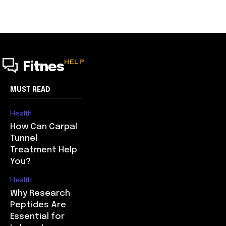
HELP
Fitnes
MUST READ
Health
How Can Carpal
Tunnel
Treatment Help
You?
Health
Why Research
Peptides Are
Essential for