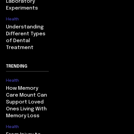
Laboratory
Experiments
Health
Understanding
Different Types
of Dental
Treatment
TRENDING
Health
How Memory
Care Mount Can
Support Loved
Ones Living With
Memory Loss
Health