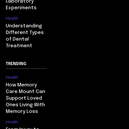
Laboratory
Experiments
Health
Understanding
Different Types
of Dental
Treatment
TRENDING
Health
How Memory
Care Mount Can
Support Loved
Ones Living With
Memory Loss
Health