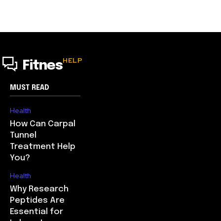
HELP
Fitnes
MUST READ
Health
How Can Carpal
Tunnel
Treatment Help
You?
Health
Why Research
Peptides Are
Essential for