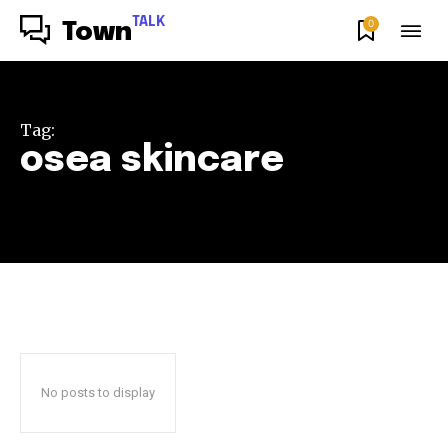
TALK
0
Town
Tag:
osea skincare
No posts to display