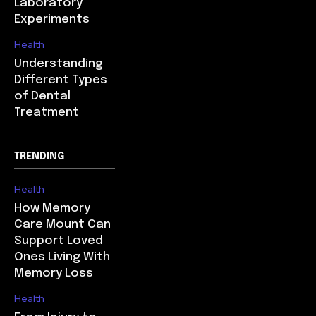
Laboratory
Experiments
Health
Understanding
Different Types
of Dental
Treatment
TRENDING
Health
How Memory
Care Mount Can
Support Loved
Ones Living With
Memory Loss
Health