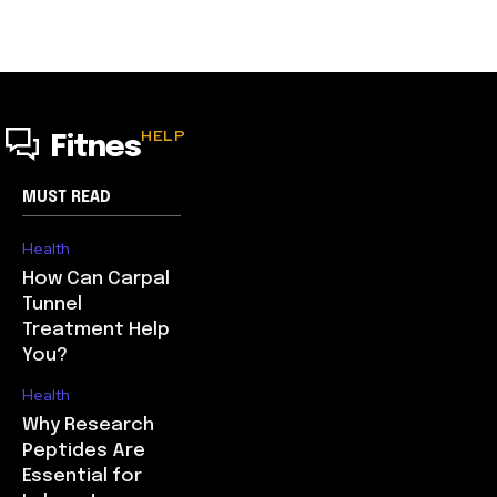
HELP
Fitnes
MUST READ
Health
How Can Carpal
Tunnel
Treatment Help
You?
Health
Why Research
Peptides Are
Essential for