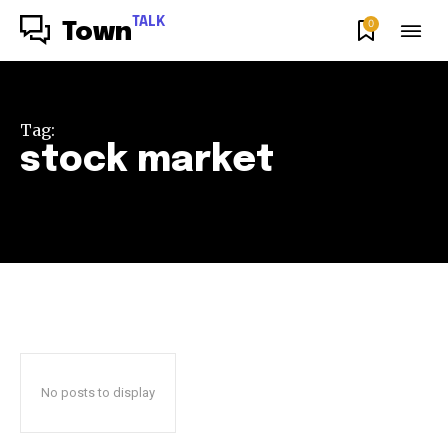
TALK
0
Town
Tag:
stock market
No posts to display