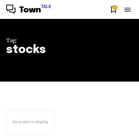
TALK
0
Town
Tag:
stocks
No posts to display