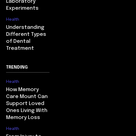
Laboratory
Experiments
Health
Understanding
Different Types
of Dental
Treatment
TRENDING
Health
How Memory
Care Mount Can
Support Loved
Ones Living With
Memory Loss
Health