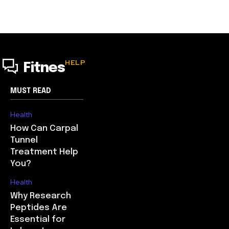
HELP
Fitnes
MUST READ
Health
How Can Carpal
Tunnel
Treatment Help
You?
Health
Why Research
Peptides Are
Essential for