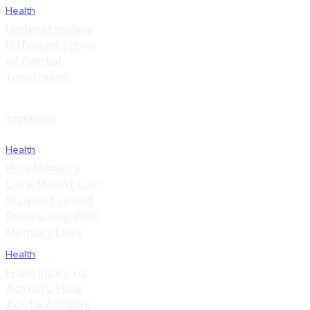
Health
Understanding
Different Types
of Dental
Treatment
TRENDING
Health
How Memory
Care Mount Can
Support Loved
Ones Living With
Memory Loss
Health
From Injury to
Activity: How
Acute Achilles