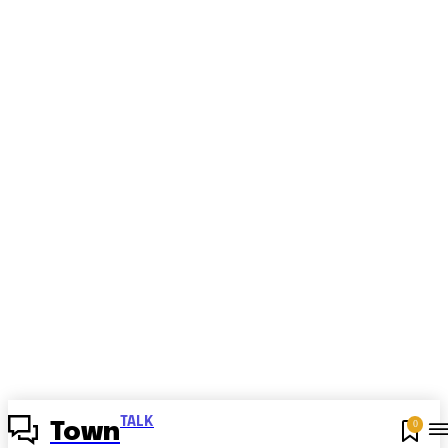
TALK
0
Town