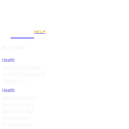
HELP
Fitnes
MUST READ
Health
How Can Carpal
Tunnel Treatment
Help You?
Health
Why Research
Peptides Are
Essential for
Laboratory
Experiments