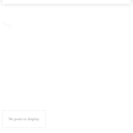
Tag:
total body
enhancement planet
fitness
No posts to display