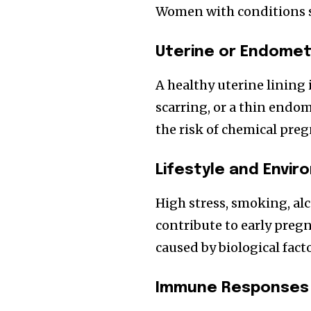
Women with conditions su
Uterine or Endometr
A healthy uterine lining i
scarring, or a thin endo
the risk of chemical pre
Lifestyle and Envi
High stress, smoking, alc
contribute to early preg
caused by biological facto
Immune Responses 