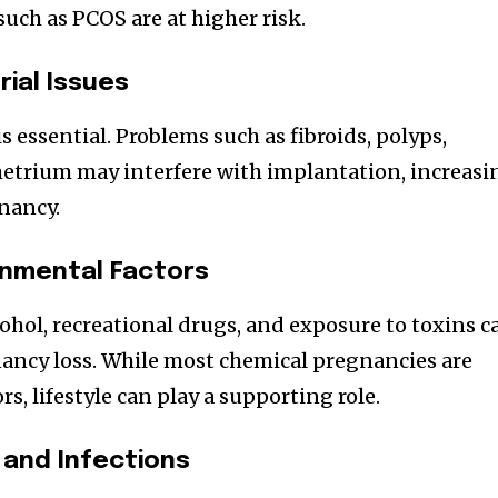
ch as PCOS are at higher risk.
ial Issues
s essential. Problems such as fibroids, polyps,
metrium may interfere with implantation, increasi
gnancy.
ronmental Factors
ohol, recreational drugs, and exposure to toxins c
nancy loss. While most chemical pregnancies are
rs, lifestyle can play a supporting role.
and Infections