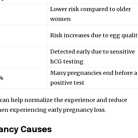
Lower risk compared to older
women
Risk increases due to egg quali
Detected early due to sensitive
hCG testing
Many pregnancies end before a
0%
positive test
can help normalize the experience and reduce
en experiencing early pregnancy loss.
ancy Causes