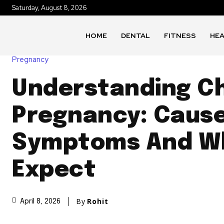
Saturday, August 8, 2026
HOME
DENTAL
FITNESS
HE
Pregnancy
Understanding C
Pregnancy: Cause
Symptoms And W
Expect
By
Rohit
April 8, 2026