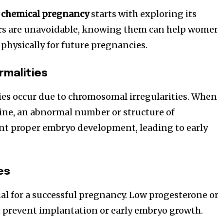
a chemical pregnancy
starts with exploring its
ors are unavoidable, knowing them can help wome
physically for future pregnancies.
malities
es occur due to chromosomal irregularities. When
ne, an abnormal number or structure of
 proper embryo development, leading to early
es
ial for a successful pregnancy. Low progesterone o
an prevent implantation or early embryo growth.