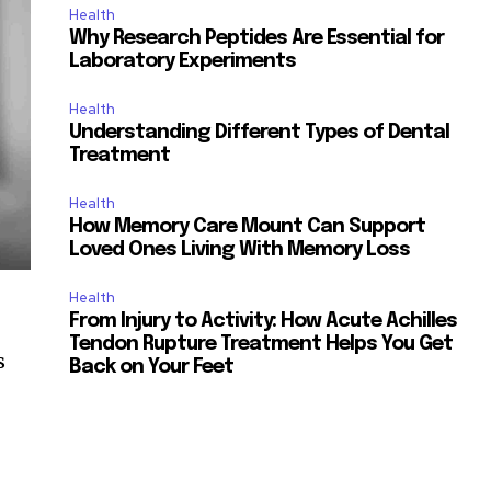
Health
Why Research Peptides Are Essential for
Laboratory Experiments
Health
Understanding Different Types of Dental
Treatment
Health
How Memory Care Mount Can Support
Loved Ones Living With Memory Loss
Health
From Injury to Activity: How Acute Achilles
Tendon Rupture Treatment Helps You Get
s
Back on Your Feet