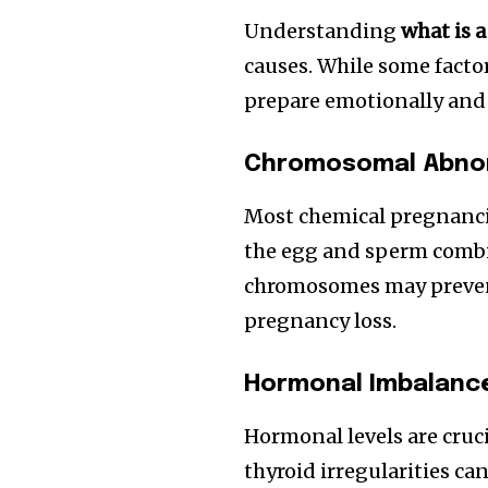
Understanding
what is 
causes. While some fact
prepare emotionally and 
Chromosomal Abnor
Most chemical pregnanci
the egg and sperm combi
chromosomes may prevent
pregnancy loss.
Hormonal Imbalanc
Hormonal levels are cruc
thyroid irregularities c