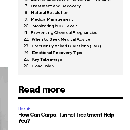
Treatment and Recovery
Natural Resolution
Medical Management
Monitoring hCG Levels
y
Preventing Chemical Pregnancies
When to Seek Medical Advice
Frequently Asked Questions (FAQ)
Emotional Recovery Tips
Key Takeaways
Conclusion
Read more
Health
How Can Carpal Tunnel Treatment Help
You?