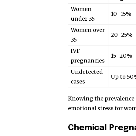
Women
10–15%
under 35
Women over
20–25%
35
IVF
15–20%
pregnancies
Undetected
Up to 5
cases
Knowing the prevalence 
emotional stress for wom
Chemical Pregn