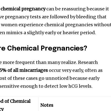
a chemical pregnancy
can be reassuring because it
ive pregnancy tests are followed by bleeding that
ny women experience chemical pregnancies withou
ten mimics a slightly early or heavier period.
e Chemical Pregnancies?
e more frequent than many realize. Research
5% of all miscarriages
occur very early, often as
st of these cases go unnoticed because early
sensitive enough to detect low hCG levels.
od of Chemical
Notes
cy