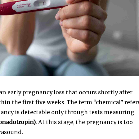
 an early pregnancy loss that occurs shortly after
hin the first five weeks. The term “chemical” refer
gnancy is detectable only through tests measuring
onadotropin)
. At this stage, the pregnancy is too
trasound.