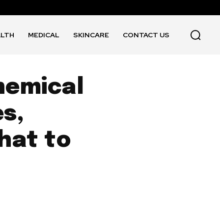
ALTH
MEDICAL
SKINCARE
CONTACT US
hemical
s,
hat to