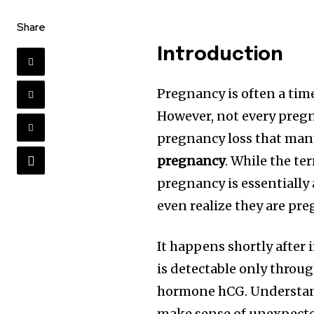
Share
Introduction
Pregnancy is often a time
However, not every pregn
pregnancy loss that man
pregnancy
. While the te
pregnancy is essentially
even realize they are pre
It happens shortly after 
is detectable only throu
hormone hCG. Underst
make sense of unexpecte