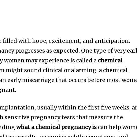
 filled with hope, excitement, and anticipation.
ancy progresses as expected. One type of very ear
y women may experience is called a
chemical
rm might sound clinical or alarming, a chemical
 an early miscarriage that occurs before most wom
gnant.
implantation, usually within the first five weeks, 
gh sensitive pregnancy tests that measure the
anding
what a chemical pregnancy is
can help wom
d test results, recognize subtle symptoms, and