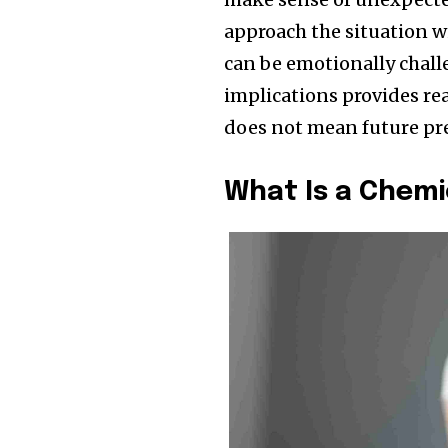
approach the situation w
can be emotionally challe
implications provides r
does not mean future pre
What Is a Chem