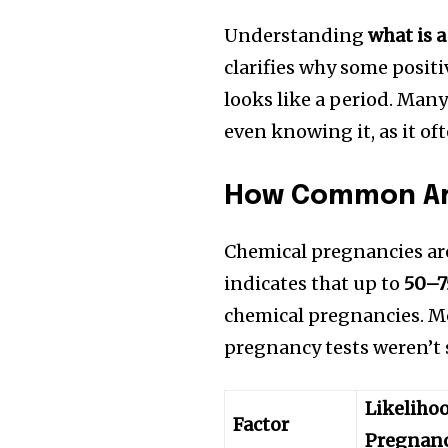
Understanding
what is 
clarifies why some posit
looks like a period. Ma
even knowing it, as it of
How Common Ar
Chemical pregnancies ar
indicates that up to
50–7
chemical pregnancies. Mo
pregnancy tests weren’t 
Likeliho
Factor
Pregnan