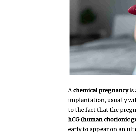
A
chemical pregnancy
is
implantation, usually wit
to the fact that the pre
hCG (human chorionic g
early to appear on an ul