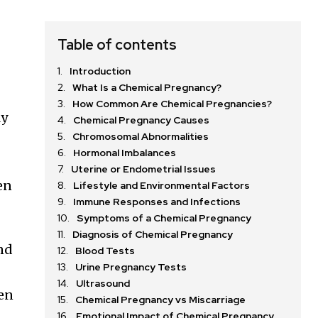
Table of contents
Introduction
What Is a Chemical Pregnancy?
How Common Are Chemical Pregnancies?
ly
Chemical Pregnancy Causes
Chromosomal Abnormalities
Hormonal Imbalances
Uterine or Endometrial Issues
en
Lifestyle and Environmental Factors
Immune Responses and Infections
Symptoms of a Chemical Pregnancy
Diagnosis of Chemical Pregnancy
and
Blood Tests
Urine Pregnancy Tests
Ultrasound
en
Chemical Pregnancy vs Miscarriage
Emotional Impact of Chemical Pregnancy