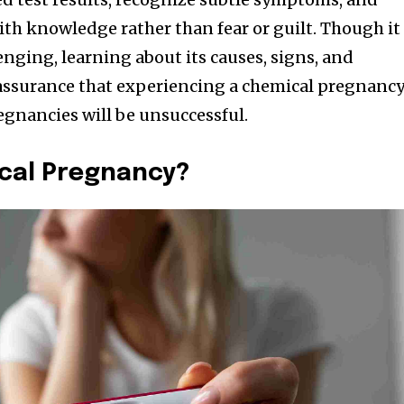
ith knowledge rather than fear or guilt. Though it
nging, learning about its causes, signs, and
eassurance that experiencing a chemical pregnanc
gnancies will be unsuccessful.
ical Pregnancy?