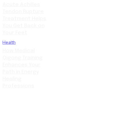
Acute Achilles
Tendon Rupture
Treatment Helps
You Get Back on
Your Feet
Health
How Medical
Qigong Training
Enhances Your
Path in Energy
Healing
Professions