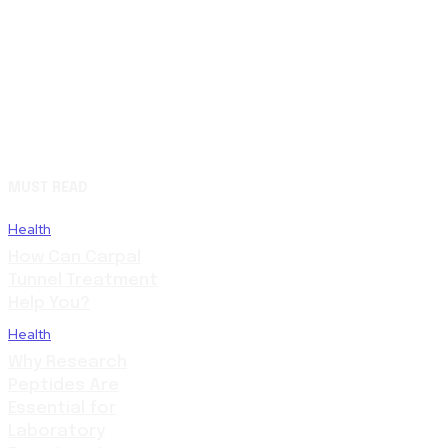
MUST READ
Health
How Can Carpal
Tunnel Treatment
Help You?
Health
Why Research
Peptides Are
Essential for
Laboratory