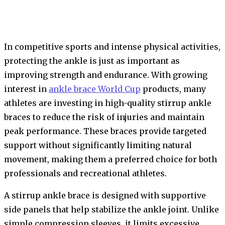
In competitive sports and intense physical activities,
protecting the ankle is just as important as
improving strength and endurance. With growing
interest in
ankle brace World Cup
products, many
athletes are investing in high-quality stirrup ankle
braces to reduce the risk of injuries and maintain
peak performance. These braces provide targeted
support without significantly limiting natural
movement, making them a preferred choice for both
professionals and recreational athletes.
A stirrup ankle brace is designed with supportive
side panels that help stabilize the ankle joint. Unlike
simple compression sleeves, it limits excessive