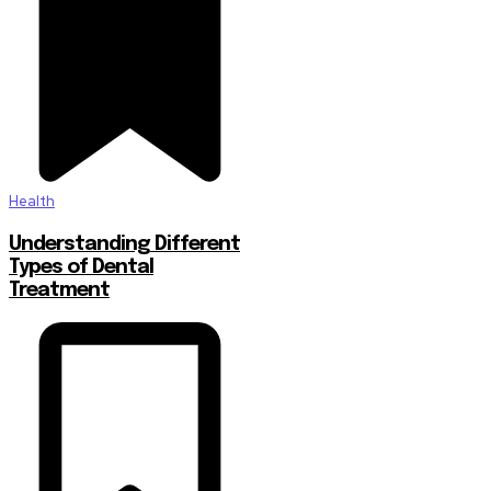
Health
Understanding Different
Types of Dental
Treatment