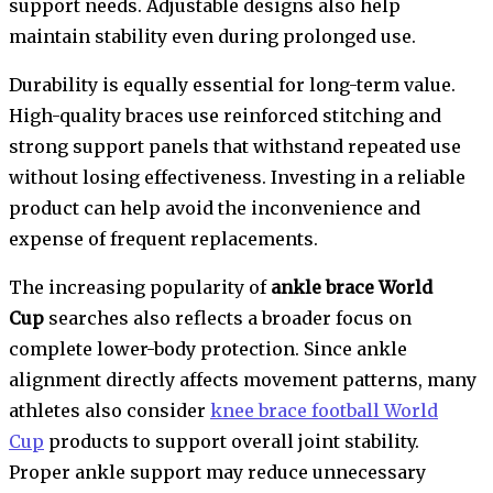
support needs. Adjustable designs also help
maintain stability even during prolonged use.
Durability is equally essential for long-term value.
High-quality braces use reinforced stitching and
strong support panels that withstand repeated use
without losing effectiveness. Investing in a reliable
product can help avoid the inconvenience and
expense of frequent replacements.
The increasing popularity of
ankle brace World
Cup
searches also reflects a broader focus on
complete lower-body protection. Since ankle
alignment directly affects movement patterns, many
athletes also consider
knee brace football World
Cup
products to support overall joint stability.
Proper ankle support may reduce unnecessary