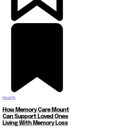
Health
How Memory Care Mount
Can Support Loved Ones
Living With Memory Loss