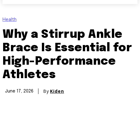
Health
Why a Stirrup Ankle
Brace Is Essential for
High-Performance
Athletes
By
Kiden
June 17, 2026