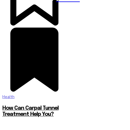
Health
How Can Carpal Tunnel
Treatment Help You?