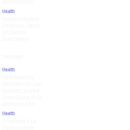
Experiments
Health
Understanding
Different Types
of Dental
Treatment
TRENDING
Health
How Memory
Care Mount Can
Support Loved
Ones Living With
Memory Loss
Health
From Injury to
Activity: How