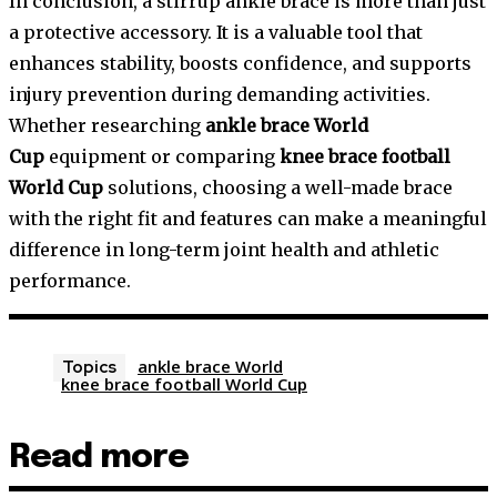
In conclusion, a stirrup ankle brace is more than just
a protective accessory. It is a valuable tool that
enhances stability, boosts confidence, and supports
injury prevention during demanding activities.
Whether researching
ankle brace World
Cup
equipment or comparing
knee brace football
World Cup
solutions, choosing a well-made brace
with the right fit and features can make a meaningful
difference in long-term joint health and athletic
performance.
ankle brace World
Topics
knee brace football World Cup
Read more