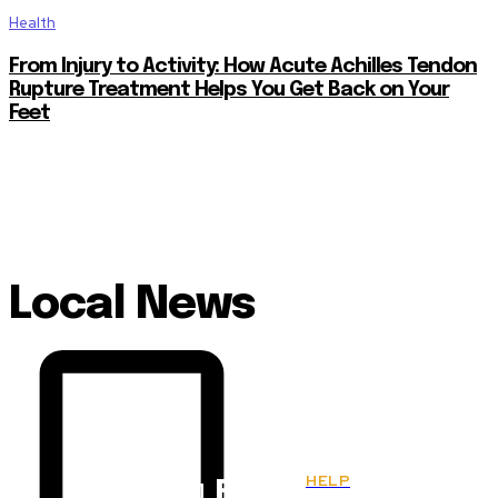
Health
From Injury to Activity: How Acute Achilles Tendon
Rupture Treatment Helps You Get Back on Your
Feet
Local News
HELP
Fitnes