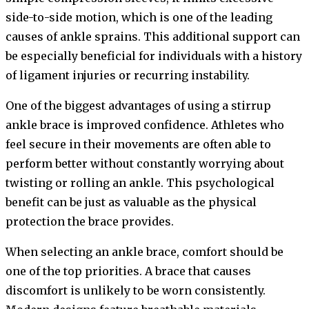
side-to-side motion, which is one of the leading
causes of ankle sprains. This additional support can
be especially beneficial for individuals with a history
of ligament injuries or recurring instability.
One of the biggest advantages of using a stirrup
ankle brace is improved confidence. Athletes who
feel secure in their movements are often able to
perform better without constantly worrying about
twisting or rolling an ankle. This psychological
benefit can be just as valuable as the physical
protection the brace provides.
When selecting an ankle brace, comfort should be
one of the top priorities. A brace that causes
discomfort is unlikely to be worn consistently.