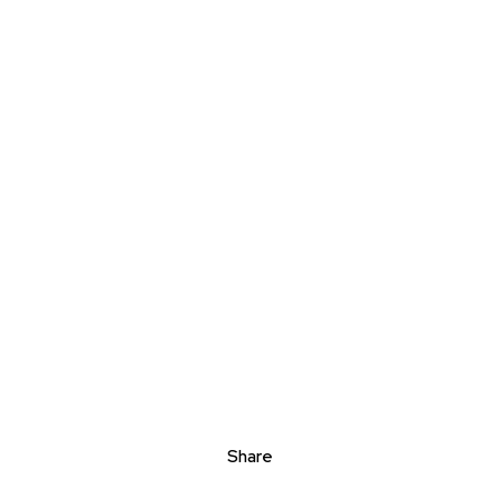
Share