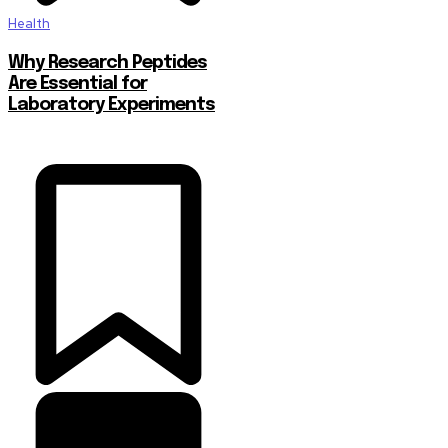
Health
Why Research Peptides
Are Essential for
Laboratory Experiments