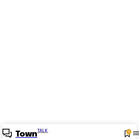
TALK
0
Town