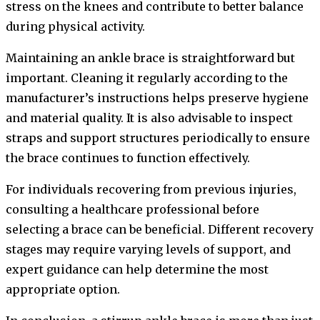
stress on the knees and contribute to better balance
during physical activity.
Maintaining an ankle brace is straightforward but
important. Cleaning it regularly according to the
manufacturer’s instructions helps preserve hygiene
and material quality. It is also advisable to inspect
straps and support structures periodically to ensure
the brace continues to function effectively.
For individuals recovering from previous injuries,
consulting a healthcare professional before
selecting a brace can be beneficial. Different recovery
stages may require varying levels of support, and
expert guidance can help determine the most
appropriate option.