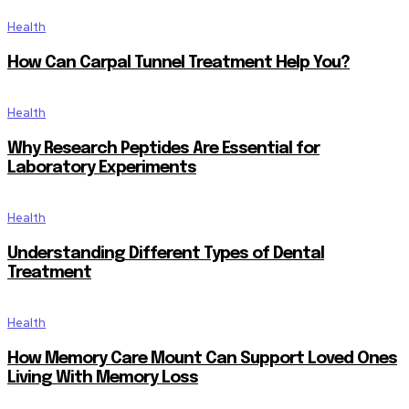
Health
How Can Carpal Tunnel Treatment Help You?
Health
Why Research Peptides Are Essential for
Laboratory Experiments
Health
Understanding Different Types of Dental
Treatment
Health
How Memory Care Mount Can Support Loved Ones
Living With Memory Loss