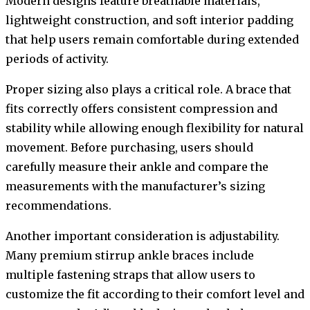
Modern designs feature breathable materials,
lightweight construction, and soft interior padding
that help users remain comfortable during extended
periods of activity.
Proper sizing also plays a critical role. A brace that
fits correctly offers consistent compression and
stability while allowing enough flexibility for natural
movement. Before purchasing, users should
carefully measure their ankle and compare the
measurements with the manufacturer’s sizing
recommendations.
Another important consideration is adjustability.
Many premium stirrup ankle braces include
multiple fastening straps that allow users to
customize the fit according to their comfort level and