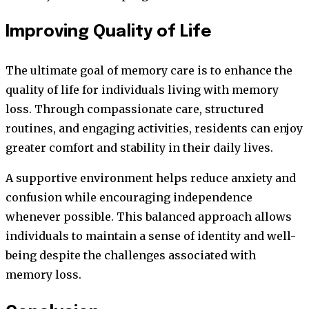
Improving Quality of Life
The ultimate goal of memory care is to enhance the
quality of life for individuals living with memory
loss. Through compassionate care, structured
routines, and engaging activities, residents can enjoy
greater comfort and stability in their daily lives.
A supportive environment helps reduce anxiety and
confusion while encouraging independence
whenever possible. This balanced approach allows
individuals to maintain a sense of identity and well-
being despite the challenges associated with
memory loss.