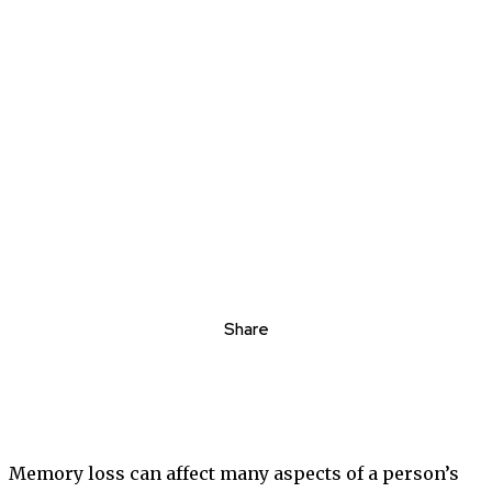
Share
Memory loss can affect many aspects of a person’s