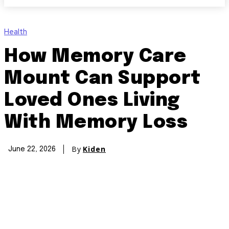
Health
How Memory Care
Mount Can Support
Loved Ones Living
With Memory Loss
By
Kiden
June 22, 2026