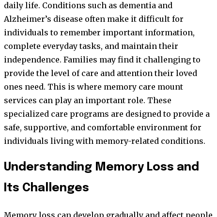
daily life. Conditions such as dementia and
Alzheimer’s disease often make it difficult for
individuals to remember important information,
complete everyday tasks, and maintain their
independence. Families may find it challenging to
provide the level of care and attention their loved
ones need. This is where memory care mount
services can play an important role. These
specialized care programs are designed to provide a
safe, supportive, and comfortable environment for
individuals living with memory-related conditions.
Understanding Memory Loss and
Its Challenges
Memory loss can develop gradually and affect people