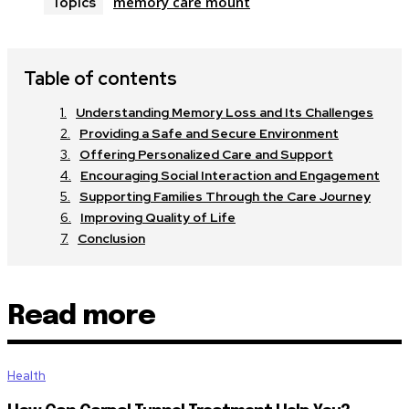
memory care mount
Topics
Table of contents
Understanding Memory Loss and Its Challenges
Providing a Safe and Secure Environment
Offering Personalized Care and Support
Encouraging Social Interaction and Engagement
Supporting Families Through the Care Journey
Improving Quality of Life
Conclusion
Read more
Health