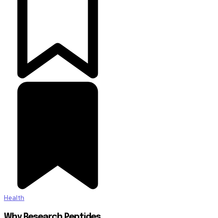
Health
Why Research Peptides