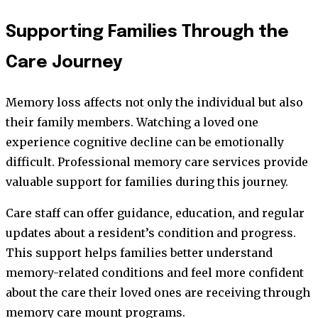
Supporting Families Through the
Care Journey
Memory loss affects not only the individual but also
their family members. Watching a loved one
experience cognitive decline can be emotionally
difficult. Professional memory care services provide
valuable support for families during this journey.
Care staff can offer guidance, education, and regular
updates about a resident’s condition and progress.
This support helps families better understand
memory-related conditions and feel more confident
about the care their loved ones are receiving through
memory care mount programs.