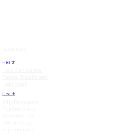
MUST READ
Health
How Can Carpal
Tunnel Treatment
Help You?
Health
Why Research
Peptides Are
Essential for
Laboratory
Experiments