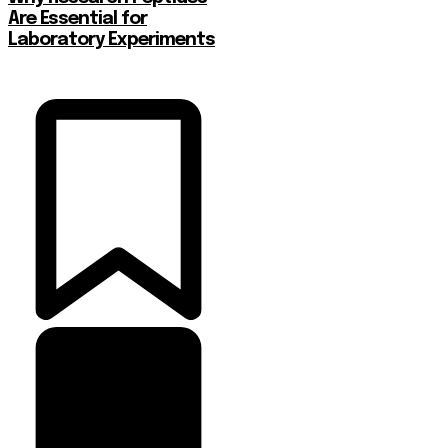
Are Essential for
Laboratory Experiments