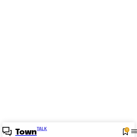
TALK
0
Town