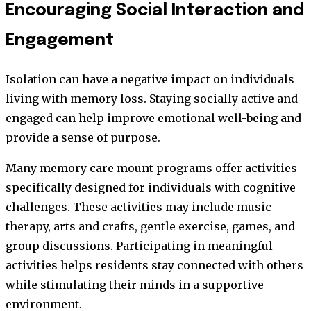
Encouraging Social Interaction and
Engagement
Isolation can have a negative impact on individuals
living with memory loss. Staying socially active and
engaged can help improve emotional well-being and
provide a sense of purpose.
Many memory care mount programs offer activities
specifically designed for individuals with cognitive
challenges. These activities may include music
therapy, arts and crafts, gentle exercise, games, and
group discussions. Participating in meaningful
activities helps residents stay connected with others
while stimulating their minds in a supportive
environment.