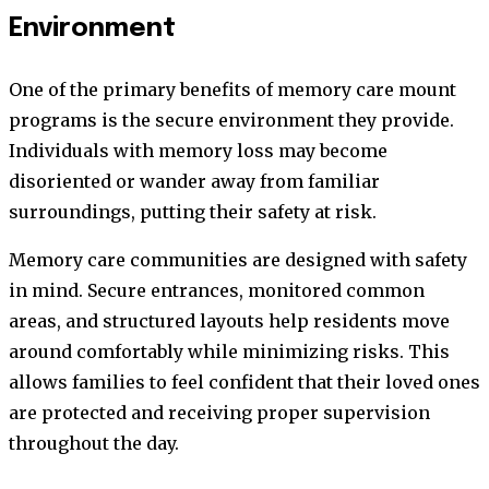
Environment
One of the primary benefits of memory care mount
programs is the secure environment they provide.
Individuals with memory loss may become
disoriented or wander away from familiar
surroundings, putting their safety at risk.
Memory care communities are designed with safety
in mind. Secure entrances, monitored common
areas, and structured layouts help residents move
around comfortably while minimizing risks. This
allows families to feel confident that their loved ones
are protected and receiving proper supervision
throughout the day.