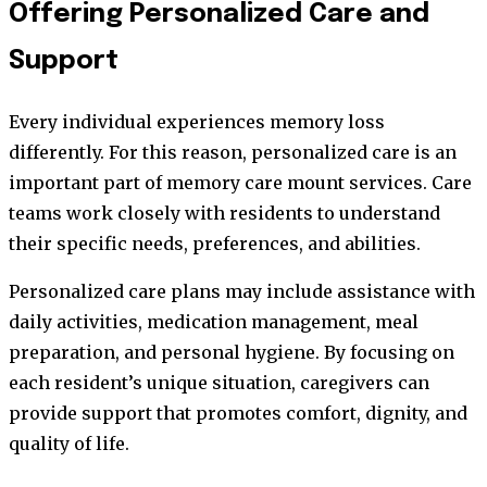
Offering Personalized Care and
Support
Every individual experiences memory loss
differently. For this reason, personalized care is an
important part of memory care mount services. Care
teams work closely with residents to understand
their specific needs, preferences, and abilities.
Personalized care plans may include assistance with
daily activities, medication management, meal
preparation, and personal hygiene. By focusing on
each resident’s unique situation, caregivers can
provide support that promotes comfort, dignity, and
quality of life.