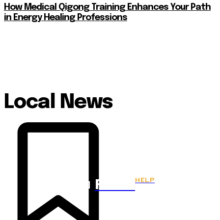
How Medical Qigong Training Enhances Your Path
in Energy Healing Professions
Local News
HELP
Fitnes