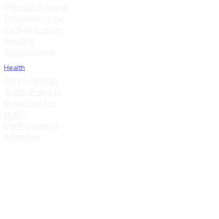
Qigong Training
Enhances Your
Path in Energy
Healing
Professions
Health
Why a Stirrup
Ankle Brace Is
Essential for
High-
Performance
Athletes