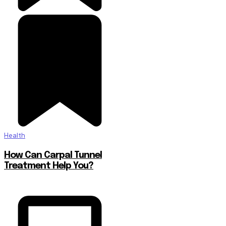
Health
How Can Carpal Tunnel
Treatment Help You?