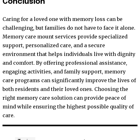
Conclusion
Caring for a loved one with memory loss can be
challenging, but families do not have to face it alone.
Memory care mount services provide specialized
support, personalized care, and a secure
environment that helps individuals live with dignity
and comfort. By offering professional assistance,
engaging activities, and family support, memory
care programs can significantly improve the lives of
both residents and their loved ones. Choosing the
right memory care solution can provide peace of
mind while ensuring the highest possible quality of
care.