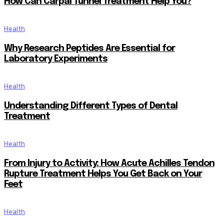
How Can Carpal Tunnel Treatment Help You?
Health
Why Research Peptides Are Essential for
Laboratory Experiments
Health
Understanding Different Types of Dental
Treatment
Health
From Injury to Activity: How Acute Achilles Tendon
Rupture Treatment Helps You Get Back on Your
Feet
Health