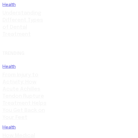
Health
Understanding
Different Types
of Dental
Treatment
TRENDING
Health
From Injury to
Activity: How
Acute Achilles
Tendon Rupture
Treatment Helps
You Get Back on
Your Feet
Health
How Medical