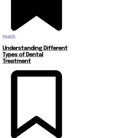
Health
Understanding Different
Types of Dental
Treatment