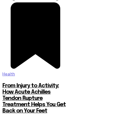
Health
From Injury to Activity:
How Acute Achilles
Tendon Rupture
Treatment Helps You Get
Back on Your Feet