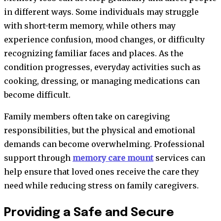
in different ways. Some individuals may struggle
with short-term memory, while others may
experience confusion, mood changes, or difficulty
recognizing familiar faces and places. As the
condition progresses, everyday activities such as
cooking, dressing, or managing medications can
become difficult.
Family members often take on caregiving
responsibilities, but the physical and emotional
demands can become overwhelming. Professional
support through
memory care mount
services can
help ensure that loved ones receive the care they
need while reducing stress on family caregivers.
Providing a Safe and Secure