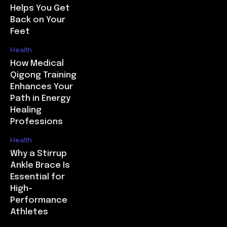
Helps You Get
Back on Your
Feet
Health
How Medical
Qigong Training
Enhances Your
Path in Energy
Healing
Professions
Health
Why a Stirrup
Ankle Brace Is
Essential for
High-
Performance
Athletes