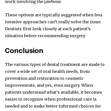
work involving the jawbone.
These options are typically suggested when less
invasive approaches can’t really solve the issue.
Dentists first look closely at each patient’s
situation before recommending surgery.
Conclusion
The various types of dental treatment are made to
cover a wide set of oral health needs, from
prevention and restoration to cosmetic
improvements, and yes, even surgery. When
patients understand what’s available, it becomes
easier to recognize when professional care is
needed and to make better-informed choices for