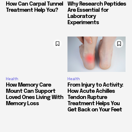
How Can Carpal Tunnel
Why Research Peptides
Treatment Help You?
Are Essential for
Laboratory
Experiments
Health
Health
How Memory Care
From Injury to Activity:
Mount Can Support
How Acute Achilles
Loved Ones Living With
Tendon Rupture
Memory Loss
Treatment Helps You
Get Back on Your Feet