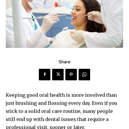
Share
Keeping good oral health is more involved than
just brushing and flossing every day. Even if you
stick to a solid oral care routine, many people
still end up with dental issues that require a
professional visit, sooner or later.