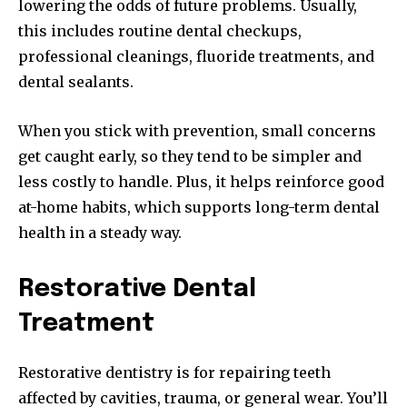
lowering the odds of future problems. Usually,
this includes routine dental checkups,
professional cleanings, fluoride treatments, and
dental sealants.
When you stick with prevention, small concerns
get caught early, so they tend to be simpler and
less costly to handle. Plus, it helps reinforce good
at-home habits, which supports long-term dental
health in a steady way.
Restorative Dental
Treatment
Restorative dentistry is for repairing teeth
affected by cavities, trauma, or general wear. You’ll