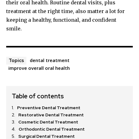
their oral health. Routine dental visits, plus
treatment at the right time, also matter a lot for
keeping a healthy, functional, and confident
smile.
dental treatment
Topics
improve overall oral health
Table of contents
Preventive Dental Treatment
Restorative Dental Treatment
Cosmetic Dental Treatment
Orthodontic Dental Treatment
Surgical Dental Treatment