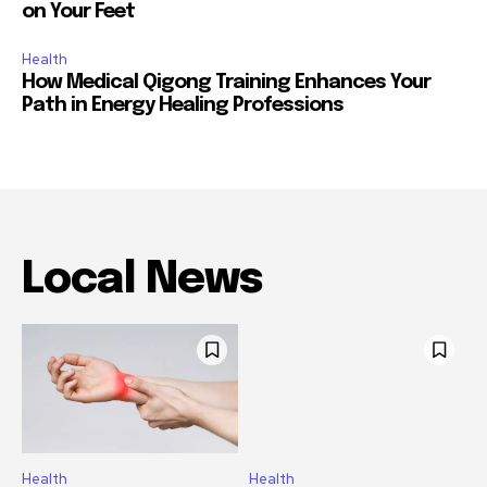
on Your Feet
Health
How Medical Qigong Training Enhances Your
Path in Energy Healing Professions
Local News
Health
Health