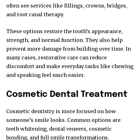
often see services like fillings, crowns, bridges,
and root canal therapy.
These options restore the tooth’s appearance,
strength, and normal function. They also help
prevent more damage from building over time. In
many cases, restorative care can reduce
discomfort and make everyday tasks like chewing
and speaking feel much easier.
Cosmetic Dental Treatment
Cosmetic dentistry is more focused on how
someone’s smile looks. Common options are
teeth whitening, dental veneers, cosmetic
bonding, and full smile transformations.