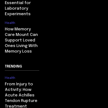
Essential for
Laboratory
Experiments
Health
How Memory
Care Mount Can
Support Loved
Ones Living With
Memory Loss
TRENDING
Health
From Injury to
Activity: How
Acute Achilles
Tendon Rupture
Treatment