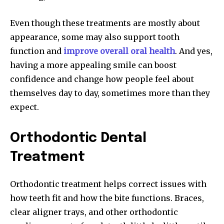
Even though these treatments are mostly about
appearance, some may also support tooth
function and
improve overall oral health
. And yes,
having a more appealing smile can boost
confidence and change how people feel about
themselves day to day, sometimes more than they
expect.
Orthodontic Dental
Treatment
Orthodontic treatment helps correct issues with
how teeth fit and how the bite functions. Braces,
clear aligner trays, and other orthodontic