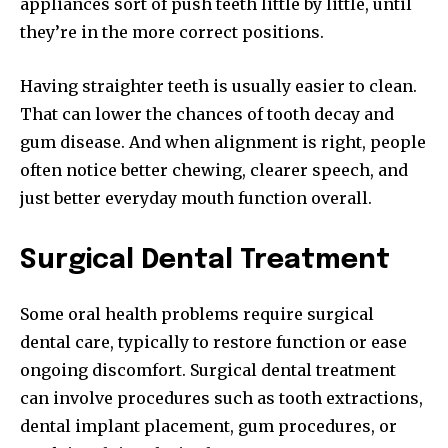
appliances sort of push teeth little by little, until
they’re in the more correct positions.
Having straighter teeth is usually easier to clean.
That can lower the chances of tooth decay and
gum disease. And when alignment is right, people
often notice better chewing, clearer speech, and
just better everyday mouth function overall.
Surgical Dental Treatment
Some oral health problems require surgical
dental care, typically to restore function or ease
ongoing discomfort. Surgical dental treatment
can involve procedures such as tooth extractions,
dental implant placement, gum procedures, or