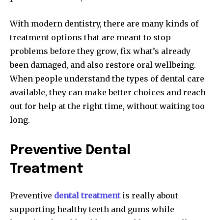
With modern dentistry, there are many kinds of
treatment options that are meant to stop
problems before they grow, fix what’s already
been damaged, and also restore oral wellbeing.
When people understand the types of dental care
available, they can make better choices and reach
out for help at the right time, without waiting too
long.
Preventive Dental
Treatment
Preventive
dental treatment
is really about
supporting healthy teeth and gums while