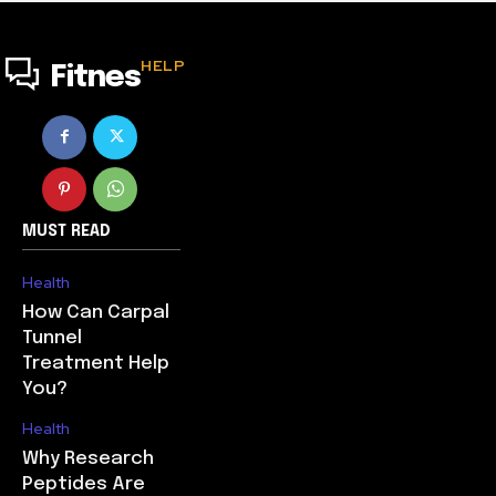
HELP
Fitnes
MUST READ
Health
How Can Carpal
Tunnel
Treatment Help
You?
Health
Why Research
Peptides Are