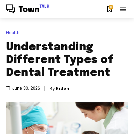
TALK
0
Town
Health
Understanding
Different Types of
Dental Treatment
By
Kiden
June 30, 2026