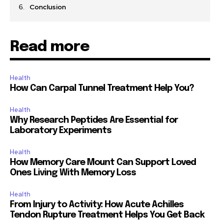
Conclusion
Read more
Health
How Can Carpal Tunnel Treatment Help You?
Health
Why Research Peptides Are Essential for
Laboratory Experiments
Health
How Memory Care Mount Can Support Loved
Ones Living With Memory Loss
Health
From Injury to Activity: How Acute Achilles
Tendon Rupture Treatment Helps You Get Back