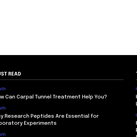
ST READ
lth
w Can Carpal Tunnel Treatment Help You?
lth
y Research Peptides Are Essential for
boratory Experiments
lth