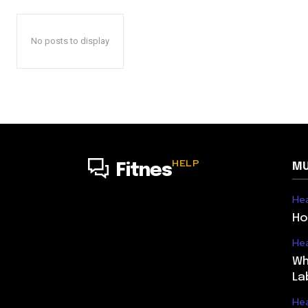
No posts to display
HELP
MU
Fitnes
Hea
Ho
Hea
Wh
La
Hea