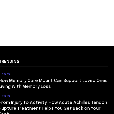
TRENDING
Health
How Memory Care Mount Can Support Loved Ones
Living With Memory Loss
Health
From Injury to Activity: How Acute Achilles Tendon
Rupture Treatment Helps You Get Back on Your