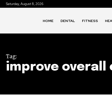
Saturday, August 8, 2026
HOME
DENTAL
FITNESS
HE
Tag:
improve overall 