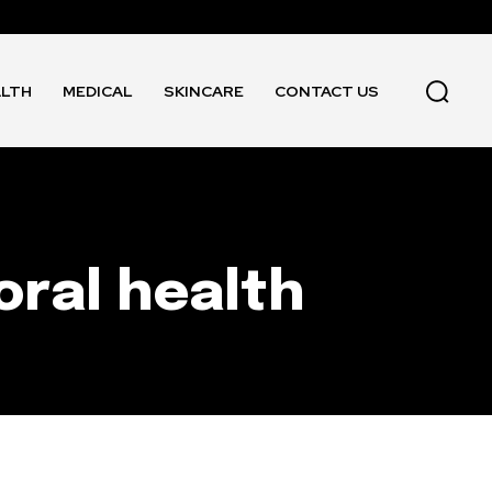
ALTH
MEDICAL
SKINCARE
CONTACT US
oral health