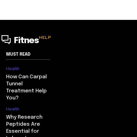
HELP
Fitnes
MUST READ
Health
How Can Carpal
Tunnel
Treatment Help
You?
Health
Why Research
Peptides Are
Essential for