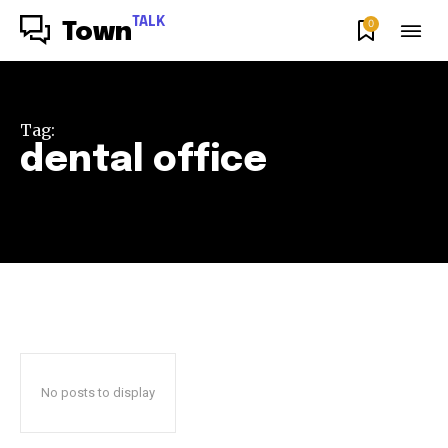
TALK
0
Town
Tag:
dental office
No posts to display