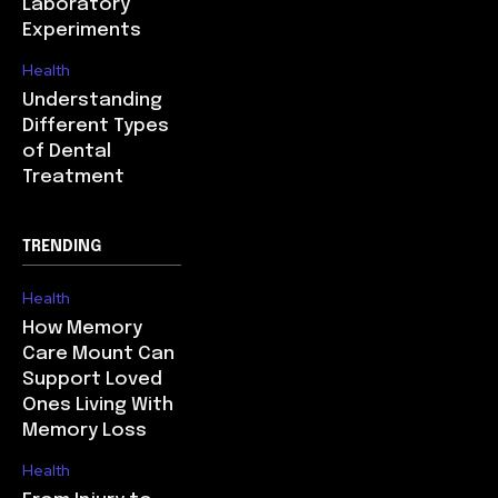
Laboratory
Experiments
Health
Understanding
Different Types
of Dental
Treatment
TRENDING
Health
How Memory
Care Mount Can
Support Loved
Ones Living With
Memory Loss
Health