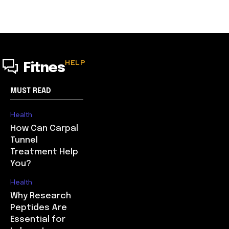
HELP
Fitnes
MUST READ
Health
How Can Carpal
Tunnel
Treatment Help
You?
Health
Why Research
Peptides Are
Essential for