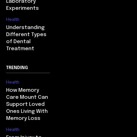
Laboratory
Experiments
Health
Understanding
Different Types
of Dental
Treatment
TRENDING
Health
How Memory
Care Mount Can
Support Loved
Ones Living With
Memory Loss
Health