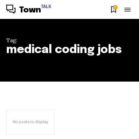
TALK
0
Town
Tag:
medical coding jobs
No posts to display