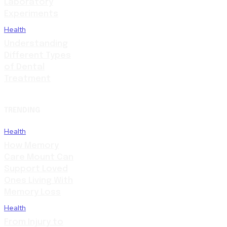
Laboratory
Experiments
Health
Understanding
Different Types
of Dental
Treatment
TRENDING
Health
How Memory
Care Mount Can
Support Loved
Ones Living With
Memory Loss
Health
From Injury to