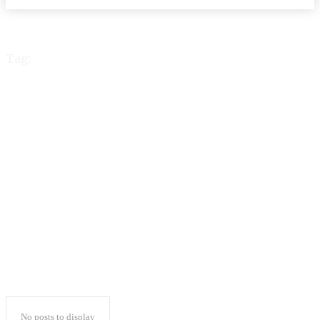
Tag:
phil collins suffering
health issues & no
longer able to play
drums
No posts to display