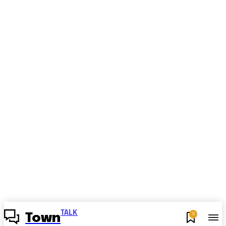
TALK
0
Town