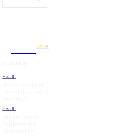
HELP
Fitnes
MUST READ
Health
How Can Carpal
Tunnel Treatment
Help You?
Health
Why Research
Peptides Are
Essential for