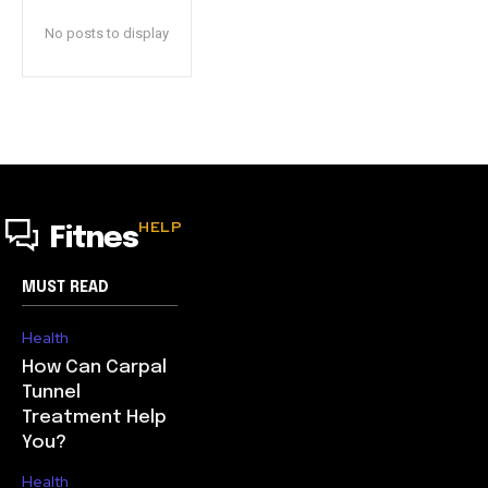
No posts to display
HELP
Fitnes
MUST READ
Health
How Can Carpal
Tunnel
Treatment Help
You?
Health