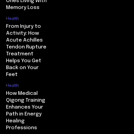
Ones Living With
Memory Loss
Health
From Injury to
Activity: How
Acute Achilles
Tendon Rupture
Treatment
Helps You Get
Back on Your
Feet
Health
How Medical
Qigong Training
Enhances Your
Path in Energy
Healing
Professions