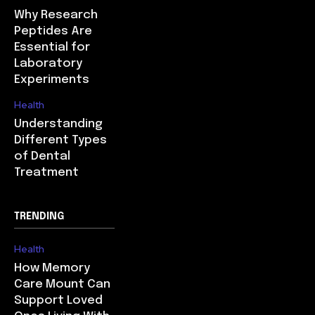
Why Research
Peptides Are
Essential for
Laboratory
Experiments
Health
Understanding
Different Types
of Dental
Treatment
TRENDING
Health
How Memory
Care Mount Can
Support Loved