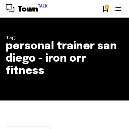
TALK
0
Town
Tag:
personal trainer san
diego - iron orr
fitness